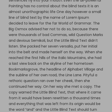
sentences fly into your mouth. Even the all-powerful
Pointing has no control about the blind texts it is an
almost unorthographic life One day however a small
line of blind text by the name of Lorem Ipsum
decided to leave for the far World of Grammar. The
Big Oxmox advised her not to do so, because there
were thousands of bad Commas, wild Question Marks
and devious Semikoli, but the Little Blind Text didn’t
listen. She packed her seven versalia, put her initial
into the belt and made herself on the way. When she
reached the first hills of the Italic Mountains, she had
a last view back on the skyline of her hometown
Bookmarksgrove, the headline of Alphabet Village and
the subline of her own road, the Line Lane. Pityful a
rethoric question ran over her cheek, then she
continued her way. On her way she met a copy. The
copy warned the Little Blind Text, that where it came
from it would have been rewritten a thousand times
and everything that was left from its origin would be
the word “and” and the Little Blind Text should turn