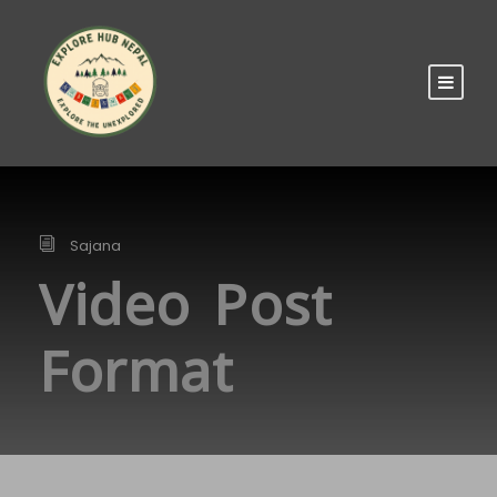
Sajana
Video Post
Format