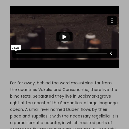
Far far away, behind the word mountains, far from
the countries Vokalia and Consonantia, there live the
blind texts. Separated they live in Bookmarksgrove
right at the coast of the Semantics, a large language
ocean. A small river named Duden flows by their
place and supplies it with the necessary regelialia. It is
a paradisematic country, in which roasted parts of