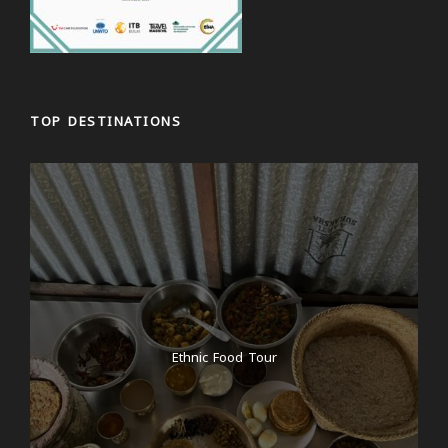
TOP DESTINATIONS
Ethnic Food Tour