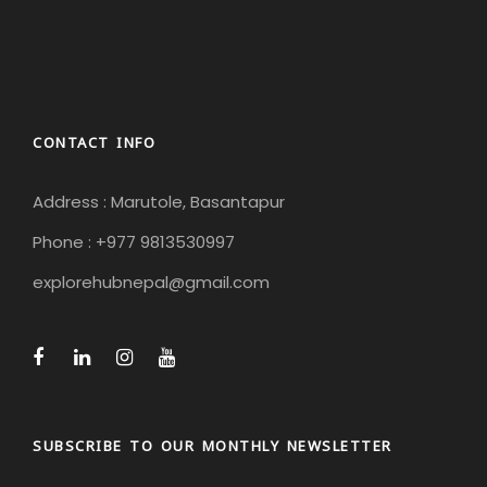
CONTACT INFO
Address : Marutole, Basantapur
Phone : +977 9813530997
explorehubnepal@gmail.com
SUBSCRIBE TO OUR MONTHLY NEWSLETTER