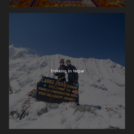
Trekking In Nepal