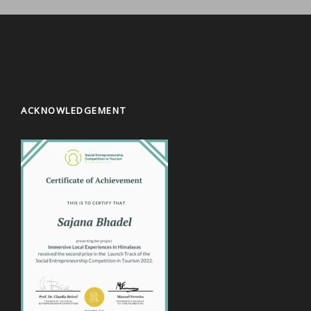
ACKNOWLEDGEMENT