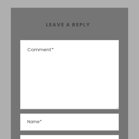
LEAVE A REPLY