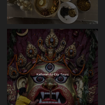
Kathmandu City Tours