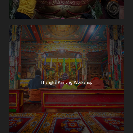
Thangka Painting Workshop