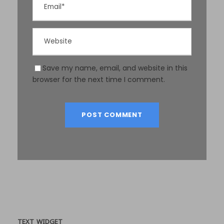
Save my name, email, and website in this
browser for the next time I comment.
TEXT WIDGET