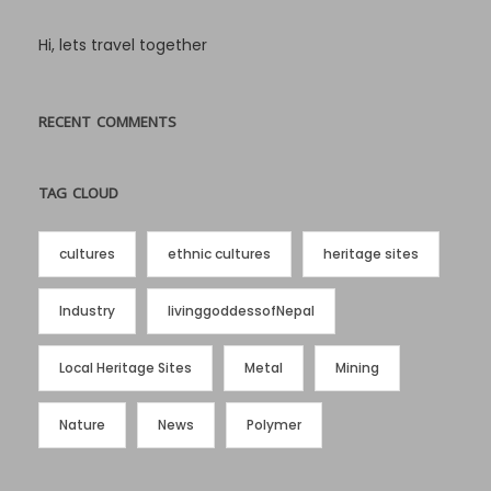
Hi, lets travel together
RECENT COMMENTS
TAG CLOUD
cultures
ethnic cultures
heritage sites
Industry
livinggoddessofNepal
Local Heritage Sites
Metal
Mining
Nature
News
Polymer