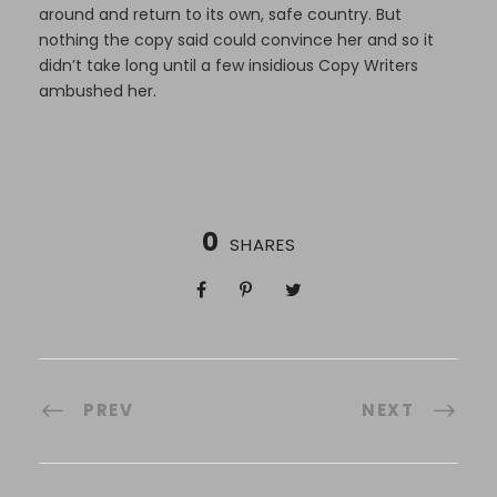
around and return to its own, safe country. But
nothing the copy said could convince her and so it
didn’t take long until a few insidious Copy Writers
ambushed her.
0
SHARES
PREV
NEXT