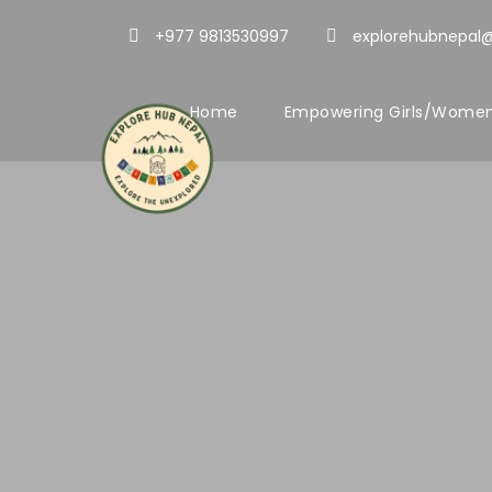
+977 9813530997
explorehubnepal
Home
Empowering Girls/Women