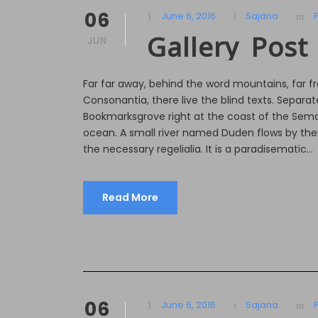
06
June 6, 2016
Sajana
Gallery Post
JUN
Far far away, behind the word mountains, far f
Consonantia, there live the blind texts. Separate
Bookmarksgrove right at the coast of the Sema
ocean. A small river named Duden flows by their
the necessary regelialia. It is a paradisematic...
Read More
06
June 6, 2016
Sajana