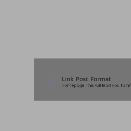
Link Post Format
Homepage This will lead you to h