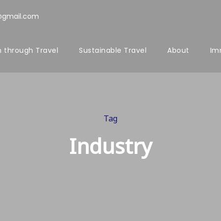
@gmail.com
 through Travel
Sustainable Travel
About
Im
Tag
Industry