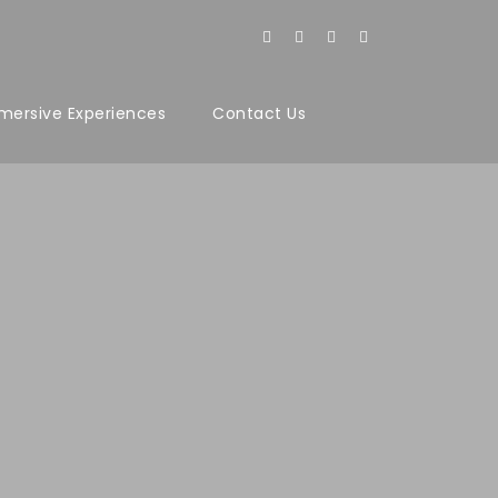
mersive Experiences
Contact Us