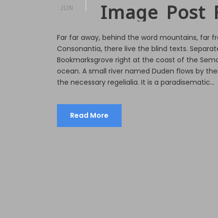
Image Post 
JUN
Far far away, behind the word mountains, far f
Consonantia, there live the blind texts. Separate
Bookmarksgrove right at the coast of the Sema
ocean. A small river named Duden flows by their
the necessary regelialia. It is a paradisematic...
Read More