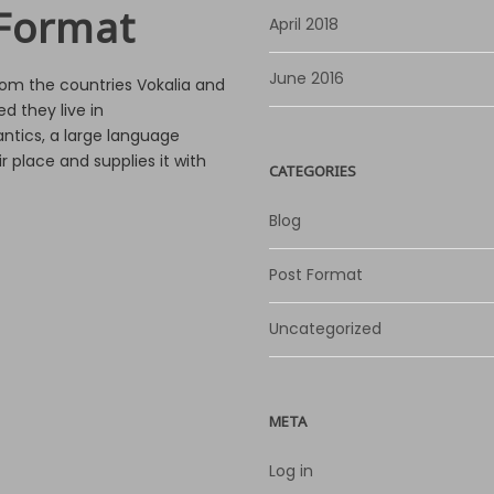
Format
April 2018
June 2016
rom the countries Vokalia and
d they live in
ntics, a large language
 place and supplies it with
CATEGORIES
Blog
Post Format
Uncategorized
META
Log in