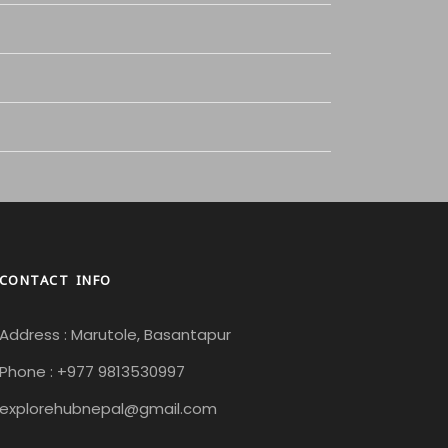
CONTACT INFO
Address : Marutole, Basantapur
Phone : +977 9813530997
explorehubnepal@gmail.com