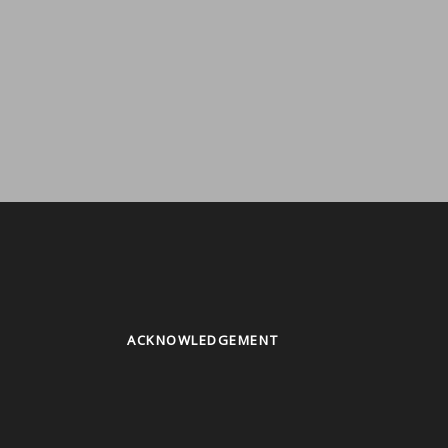
ACKNOWLEDGEMENT