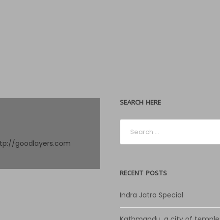
SEARCH HERE
ttp://goodlayers.com
RECENT POSTS
Indra Jatra Special
Kathmandu, a city of temple