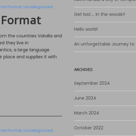
Post Format
,
Uncategorized
Get lost…. in the woods!!
 Format
Hello world!
rom the countries Vokalia and
d they live in
An unforgettable Journey to
ntics, a large language
 place and supplies it with
ARCHIVES
September 2024
June 2024
March 2024
October 2022
Post Format
,
Uncategorized