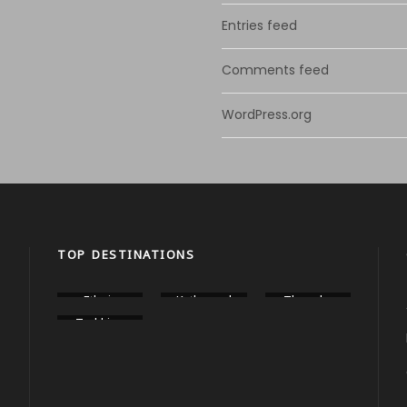
Entries feed
Comments feed
WordPress.org
TOP DESTINATIONS
Ethnic
Kathmand
Thangka
Food Tour
u City
Painting
Trekking
Tours
Workshop
In Nepal