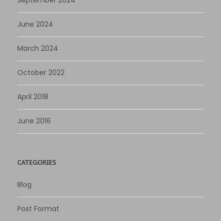
June 2024
March 2024
October 2022
April 2018
June 2016
CATEGORIES
Blog
Post Format