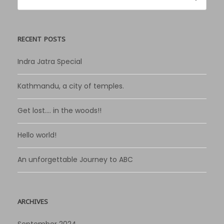
RECENT POSTS
Indra Jatra Special
Kathmandu, a city of temples.
Get lost…. in the woods!!
Hello world!
An unforgettable Journey to ABC
ARCHIVES
September 2024