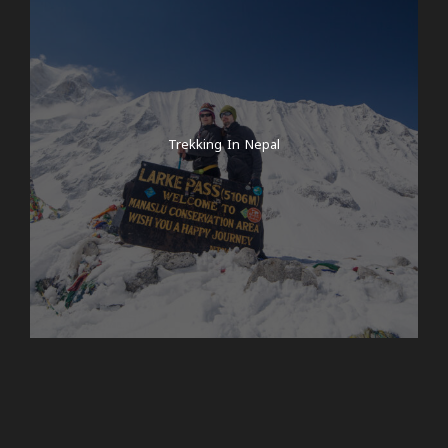
Trekking In Nepal