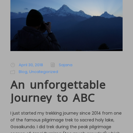
April 30, 2018
Sajana
Blog
,
Uncategorized
An unforgettable
Journey to ABC
I just started my trekking journey since 2014 from one
of the famous pilgrimage trek to sacred holy lake,
Gosaikunda. I did trek during the peak pilgrimage