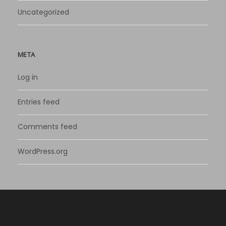
Uncategorized
META
Log in
Entries feed
Comments feed
WordPress.org