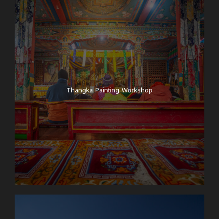
Thangka Painting Workshop