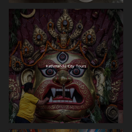
Kathmandu City Tours