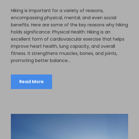
Hiking is important for a variety of reasons,
encompassing physical, mental, and even social
benefits. Here are some of the key reasons why hiking
holds significance: Physical Health: Hiking is an
excellent form of cardiovascular exercise that helps
improve heart health, lung capacity, and overall
fitness. It strengthens muscles, bones, and joints,
promoting better balance...
Read More