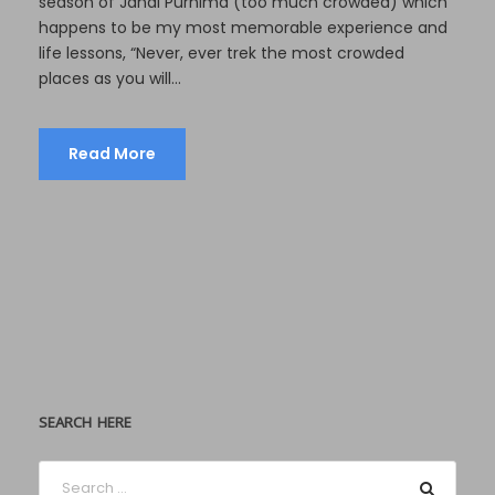
season of Janai Purnima (too much crowded) which
happens to be my most memorable experience and
life lessons, “Never, ever trek the most crowded
places as you will...
Read More
SEARCH HERE