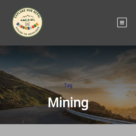
Tag
Mining