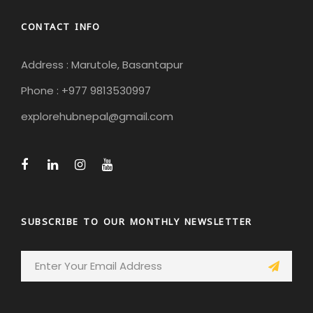
CONTACT INFO
Address : Marutole, Basantapur
Phone : +977 9813530997
explorehubnepal@gmail.com
SUBSCRIBE TO OUR MONTHLY NEWSLETTER