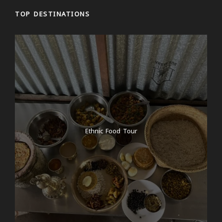
TOP DESTINATIONS
Ethnic Food Tour