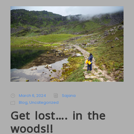
March 6, 2024
Sajana
Blog
,
Uncategorized
Get lost…. in the
woods!!