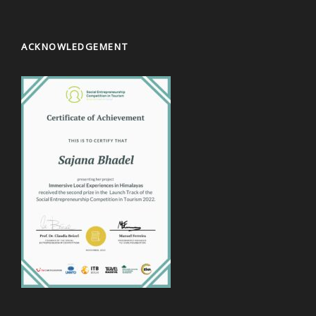
ACKNOWLEDGEMENT