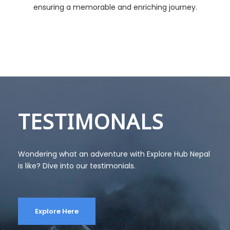
ensuring a memorable and enriching journey.
TESTIMONALS
Wondering what an adventure with Explore Hub Nepal
is like? Dive into our testimonials.
Explore Here