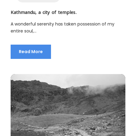
Kathmandu, a city of temples.
A wonderful serenity has taken possession of my
entire soul,...
Read More