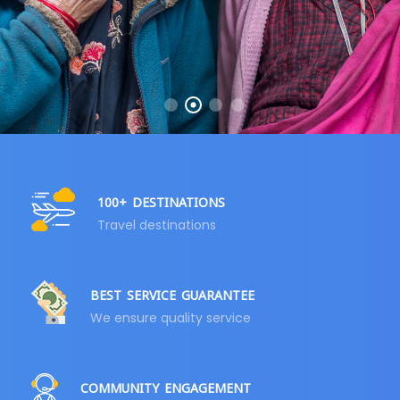
100+ DESTINATIONS
Travel destinations
BEST SERVICE GUARANTEE
We ensure quality service
COMMUNITY ENGAGEMENT