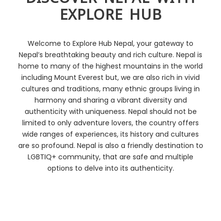
EXPLORE HUB
Welcome to Explore Hub Nepal, your gateway to
Nepal’s breathtaking beauty and rich culture.
Nepal is
home to many of the highest mountains in the world
including Mount Everest but, we are also rich in vivid
cultures and traditions, many ethnic groups living in
harmony and sharing a vibrant diversity and
authenticity with uniqueness. Nepal should not be
limited to only adventure lovers, the country offers
wide ranges of experiences, its history and cultures
are so profound. Nepal is also a friendly destination to
LGBTIQ+ community, that are safe and multiple
options to delve into its authenticity.