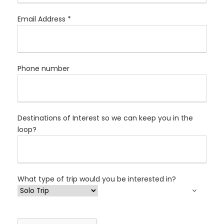
Email Address *
Phone number
Destinations of Interest so we can keep you in the
loop?
What type of trip would you be interested in?