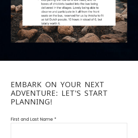
EMBARK ON YOUR NEXT
ADVENTURE: LET'S START
PLANNING!
First and Last Name *