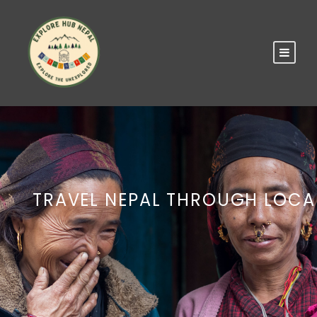
TRAVEL NEPAL THROUGH LOCA