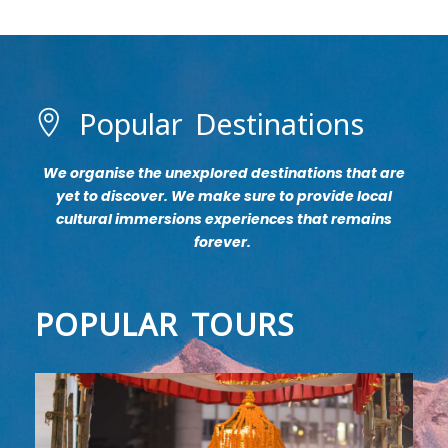
Popular Destinations
We organise the unexplored destinations that are
yet to discover. We make sure to provide local
cultural immersions experiences that remains
forever.
POPULAR TOURS