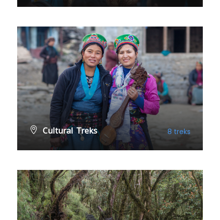
VIEW ALL TREKS
Cultural Treks
8 treks
VIEW ALL TREKS