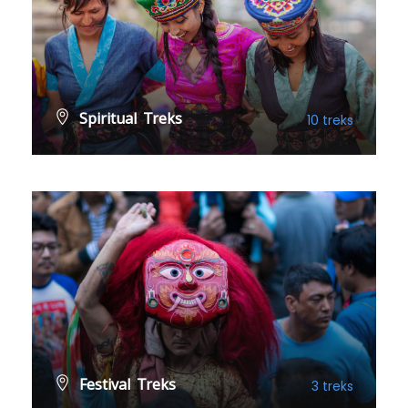
Spiritual Treks
10 treks
VIEW ALL TREKS
Festival Treks
3 treks