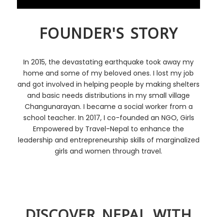
FOUNDER'S STORY
In 2015, the devastating earthquake took away my
home and some of my beloved ones. I lost my job
and got involved in helping people by making shelters
and basic needs distributions in my small village
Changunarayan. I became a social worker from a
school teacher. In 2017, I co-founded an NGO, Girls
Empowered by Travel-Nepal to enhance the
leadership and entrepreneurship skills of marginalized
girls and women through travel.
DISCOVER NEPAL WITH