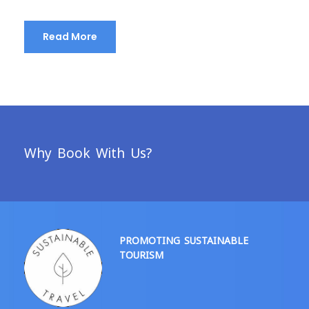
Read More
Why Book With Us?
PROMOTING SUSTAINABLE
TOURISM