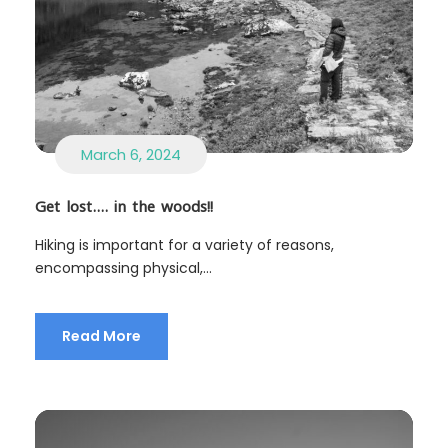
March 6, 2024
Get lost…. in the woods!!
Hiking is important for a variety of reasons,
encompassing physical,...
Read More