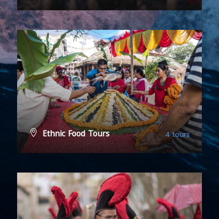
VIEW ALL TOURS
Ethnic Food Tours
4 tours
VIEW ALL TOURS