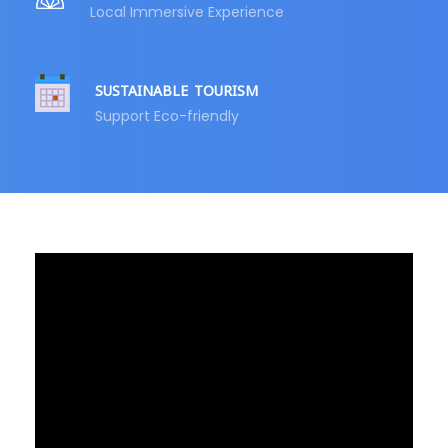
Local Immersive Experience
SUSTAINABLE TOURISM
Support Eco-friendly