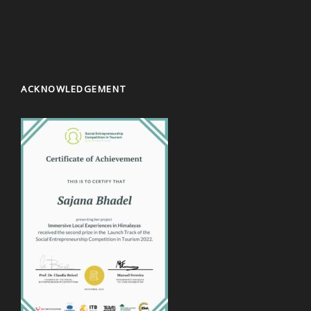
ACKNOWLEDGEMENT