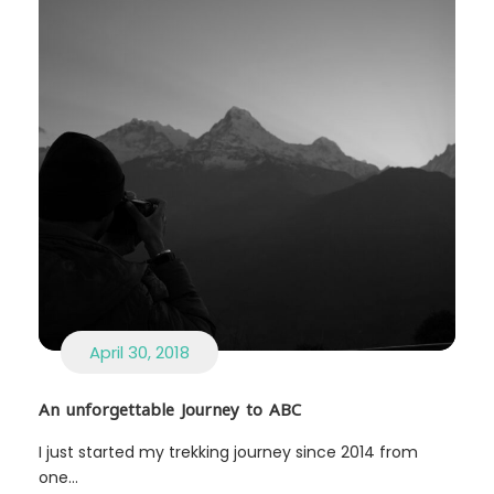
April 30, 2018
An unforgettable Journey to ABC
I just started my trekking journey since 2014 from
one...