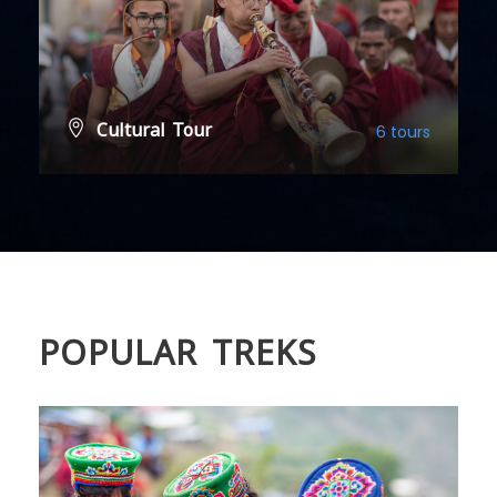
Cultural Tour
6 tours
VIEW ALL TOURS
POPULAR TREKS