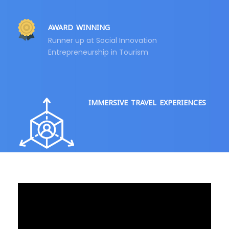
AWARD WINNING
Runner up at Social Innovation
Entrepreneurship in Tourism
IMMERSIVE TRAVEL EXPERIENCES