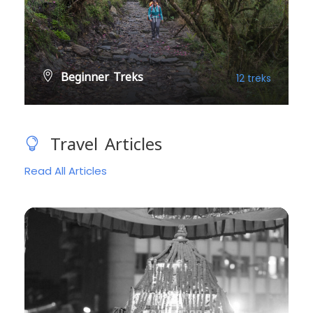
Beginner Treks
12 treks
VIEW ALL TREKS
Travel Articles
Read All Articles