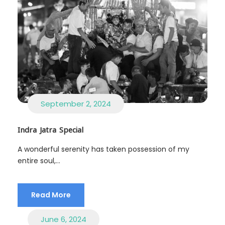
September 2, 2024
Indra Jatra Special
A wonderful serenity has taken possession of my
entire soul,...
Read More
June 6, 2024