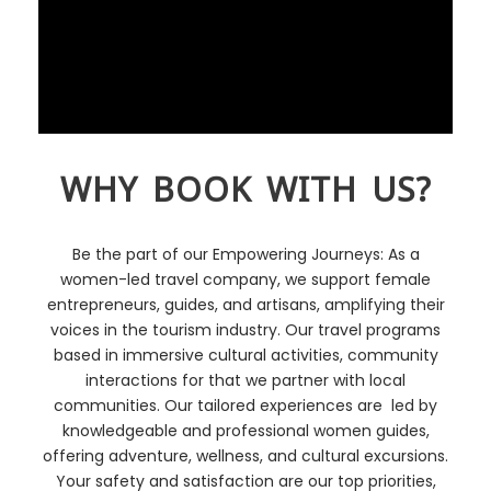
WHY BOOK WITH US?
Be the part of our Empowering Journeys: As a
women-led travel company, we support female
entrepreneurs, guides, and artisans, amplifying their
voices in the tourism industry. Our travel programs
based in immersive cultural activities, community
interactions for that we partner with local
communities. Our tailored experiences are led by
knowledgeable and professional women guides,
offering adventure, wellness, and cultural excursions.
Your safety and satisfaction are our top priorities,