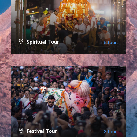
Spiritual Tour
6 tours
VIEW ALL TOURS
Festival Tour
3 tours