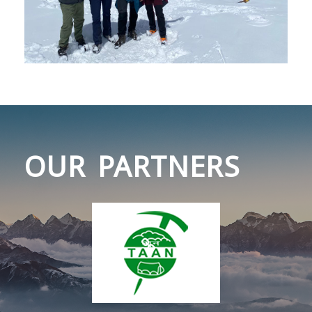
OUR PARTNERS