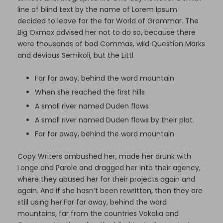
line of blind text by the name of Lorem Ipsum
decided to leave for the far World of Grammar. The
Big Oxmox advised her not to do so, because there
were thousands of bad Commas, wild Question Marks
and devious Semikoli, but the Littl
Far far away, behind the word mountain
When she reached the first hills
A small river named Duden flows
A small river named Duden flows by their plat.
Far far away, behind the word mountain
Copy Writers ambushed her, made her drunk with
Longe and Parole and dragged her into their agency,
where they abused her for their projects again and
again. And if she hasn’t been rewritten, then they are
still using her.Far far away, behind the word
mountains, far from the countries Vokalia and