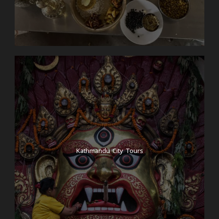
Kathmandu City Tours