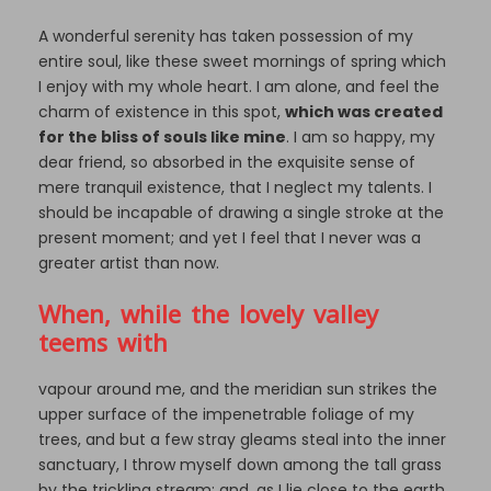
A wonderful serenity has taken possession of my
entire soul, like these sweet mornings of spring which
I enjoy with my whole heart. I am alone, and feel the
charm of existence in this spot,
which was created
for the bliss of souls like mine
. I am so happy, my
dear friend, so absorbed in the exquisite sense of
mere tranquil existence, that I neglect my talents. I
should be incapable of drawing a single stroke at the
present moment; and yet I feel that I never was a
greater artist than now.
When, while the lovely valley
teems with
vapour around me, and the meridian sun strikes the
upper surface of the impenetrable foliage of my
trees, and but a few stray gleams steal into the inner
sanctuary, I throw myself down among the tall grass
by the trickling stream; and, as I lie close to the earth,