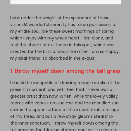
I sink under the weight of the splendour of these
visions!A wonderful serenity has taken possession of
my entire soul, like these sweet mornings of spring
which I enjoy with my whole heart. I am alone, and
feel the charm of existence in this spot, which was
created for the bliss of souls like mine. I am so happy,
my dear friend, so absorbed in the exquis
I throw myself down among the tall grass
I should be incapable of drawing a single stroke at the
present moment; and yet I feel that I never was a
greater artist than now. When, while the lovely valley
teems with vapour around me, and the meridian sun
strikes the upper surface of the impenetrable foliage
of my trees, and but a few stray gleams steal into
the inner sanctuary, I throw myself down among the
tall grass by the trickling stream; and, as I lie close to