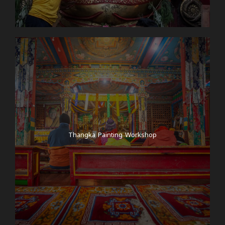
Thangka Painting Workshop