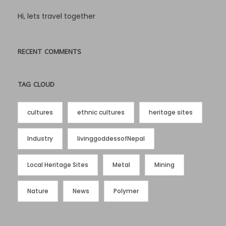
Hi, lets travel together
RECENT COMMENTS
TAG CLOUD
cultures
ethnic cultures
heritage sites
Industry
livinggoddessofNepal
Local Heritage Sites
Metal
Mining
Nature
News
Polymer