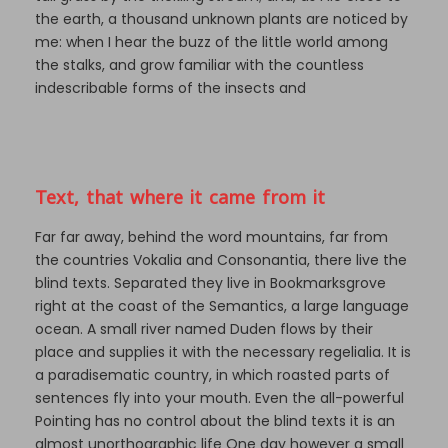
the earth, a thousand unknown plants are noticed by
me: when I hear the buzz of the little world among
the stalks, and grow familiar with the countless
indescribable forms of the insects and
Text, that where it came from it
Far far away, behind the word mountains, far from
the countries Vokalia and Consonantia, there live the
blind texts. Separated they live in Bookmarksgrove
right at the coast of the Semantics, a large language
ocean. A small river named Duden flows by their
place and supplies it with the necessary regelialia. It is
a paradisematic country, in which roasted parts of
sentences fly into your mouth. Even the all-powerful
Pointing has no control about the blind texts it is an
almost unorthographic life One day however a small