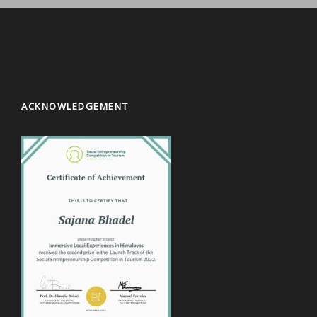
ACKNOWLEDGEMENT