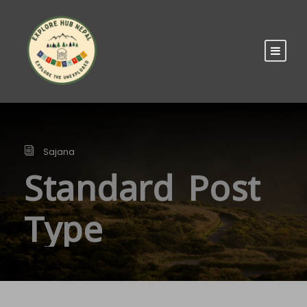
Sajana
Standard Post
Type