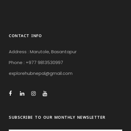
CONTACT INFO
Address : Marutole, Basantapur
Phone : +977 9813530997
explorehubnepal@gmail.com
SUBSCRIBE TO OUR MONTHLY NEWSLETTER