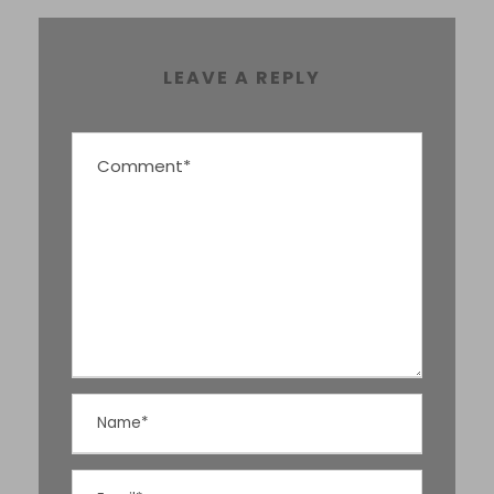
LEAVE A REPLY