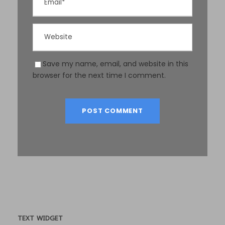
Save my name, email, and website in this
browser for the next time I comment.
TEXT WIDGET