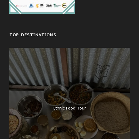
TOP DESTINATIONS
Ethnic Food Tour