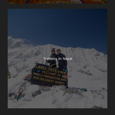
Trekking In Nepal