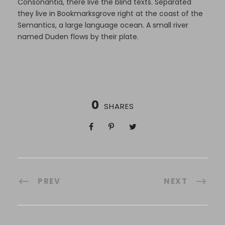
Consonantia, there live the blind texts. Separated
they live in Bookmarksgrove right at the coast of the
Semantics, a large language ocean. A small river
named Duden flows by their plate.
0
SHARES
PREV
NEXT