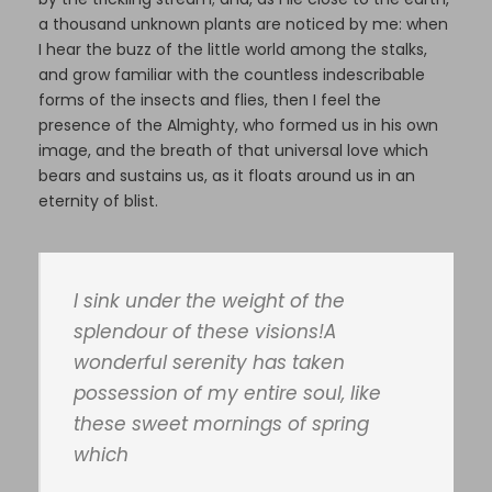
a thousand unknown plants are noticed by me: when
I hear the buzz of the little world among the stalks,
and grow familiar with the countless indescribable
forms of the insects and flies, then I feel the
presence of the Almighty, who formed us in his own
image, and the breath of that universal love which
bears and sustains us, as it floats around us in an
eternity of blist.
I sink under the weight of the
splendour of these visions!A
wonderful serenity has taken
possession of my entire soul, like
these sweet mornings of spring
which