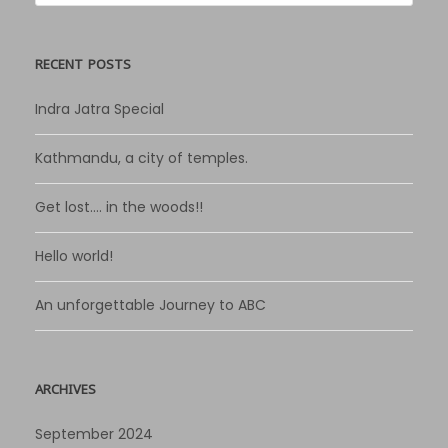
RECENT POSTS
Indra Jatra Special
Kathmandu, a city of temples.
Get lost…. in the woods!!
Hello world!
An unforgettable Journey to ABC
ARCHIVES
September 2024