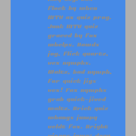
flock by when
MTV ax quiz prog.
Junk MTV quiz
graced by fox
whelps. Bawds
jog, flick quartz,
vex nymphs.
Waltz, bad nymph,
for quick jigs
vex! Fox nymphs
grab quick-jived
waltz. Brick quiz
whangs jumpy
veldt fox. Bright
vixens jump; dozy