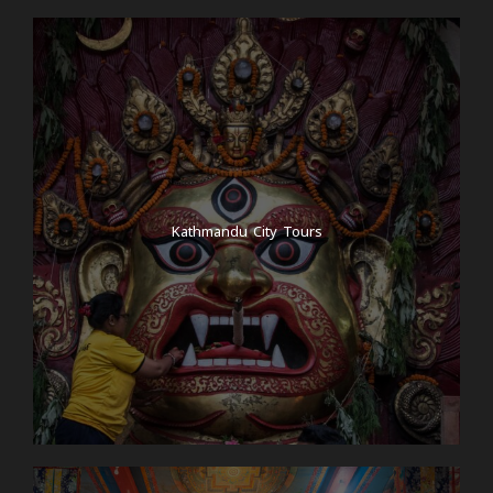
Kathmandu City Tours