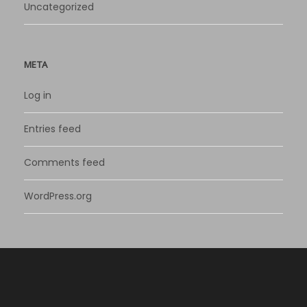
Uncategorized
META
Log in
Entries feed
Comments feed
WordPress.org