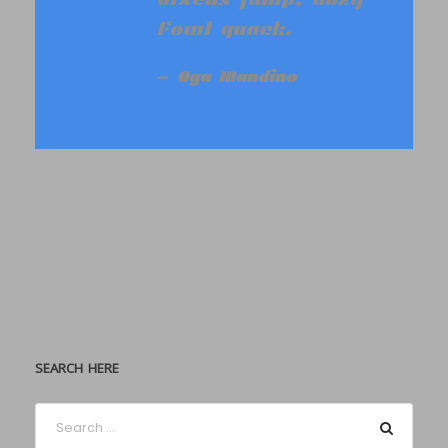
fowl quack.
Oga Mandino
SEARCH HERE