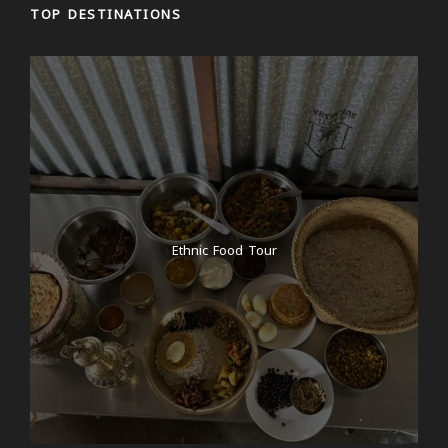
TOP DESTINATIONS
Ethnic Food Tour