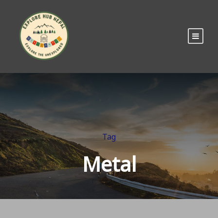
Tag
Metal