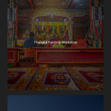
Thangka Painting Workshop