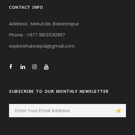
CONTACT INFO
Address : Marutole, Basantapur
Phone : +977 9813530997
explorehubnepal@gmail.com
SUBSCRIBE TO OUR MONTHLY NEWSLETTER