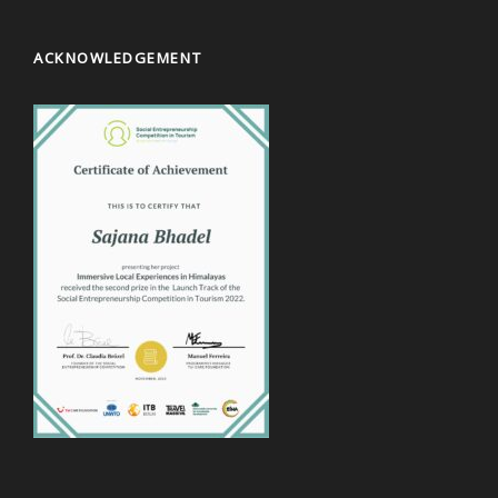
ACKNOWLEDGEMENT