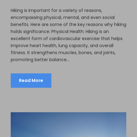
Hiking is important for a variety of reasons,
encompassing physical, mental, and even social
benefits. Here are some of the key reasons why hiking
holds significance: Physical Health: Hiking is an
excellent form of cardiovascular exercise that helps
improve heart health, lung capacity, and overall
fitness. It strengthens muscles, bones, and joints,
promoting better balance...
Read More