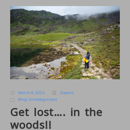
March 6, 2024
Sajana
Blog
,
Uncategorized
Get lost…. in the
woods!!