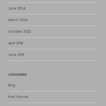
June 2024
March 2024
October 2022
April 2018
June 2016
CATEGORIES
Blog
Post Format