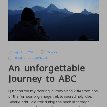
April 30, 2018
Sajana
Blog
,
Uncategorized
An unforgettable
Journey to ABC
I just started my trekking journey since 2014 from one
of the famous pilgrimage trek to sacred holy lake,
Gosaikunda. I did trek during the peak pilgrimage