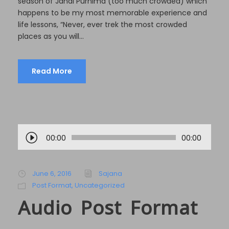
season of Janai Purnima (too much crowded) which
happens to be my most memorable experience and
life lessons, “Never, ever trek the most crowded
places as you will...
Read More
A
00:00
00:00
u
d
i
June 6, 2016
Sajana
o
Post Format
,
Uncategorized
P
Audio Post Format
l
a