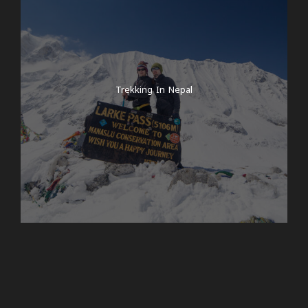
Trekking In Nepal