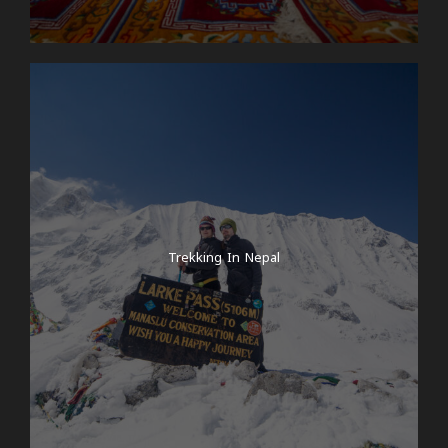
Trekking In Nepal