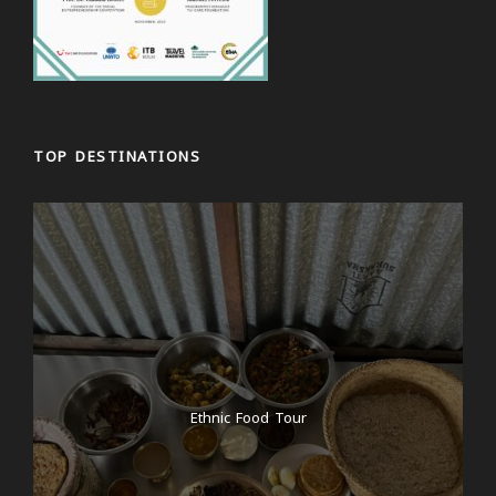
TOP DESTINATIONS
Ethnic Food Tour