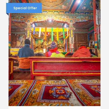
Special Offer