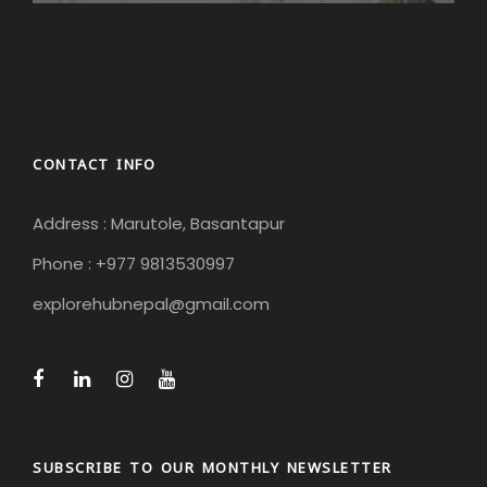
CONTACT INFO
Address : Marutole, Basantapur
Phone : +977 9813530997
explorehubnepal@gmail.com
SUBSCRIBE TO OUR MONTHLY NEWSLETTER