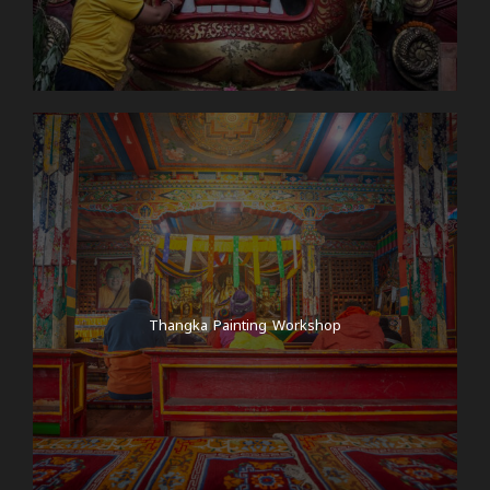
Thangka Painting Workshop