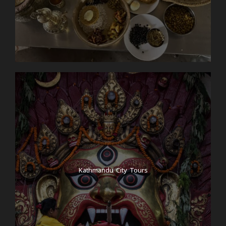
Kathmandu City Tours