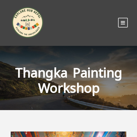
Thangka Painting
Workshop