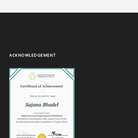
ACKNOWLEDGEMENT