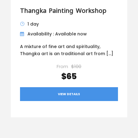
Thangka Painting Workshop
1 day
Availability : Available now
A mixture of fine art and spirituality,
Thangka art is an traditional art from […]
From
$100
$65
VIEW DETAILS