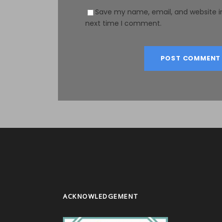
Save my name, email, and website in
next time I comment.
ACKNOWLEDGEMENT