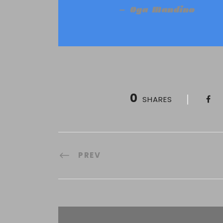
Oga Mandino
0
SHARES
PREV