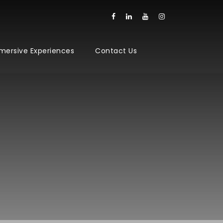
mersive Experiences
Contact Us