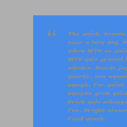
“
The quick, brown
over a lazy dog. D
when MTV ax quiz
MTV quiz graced 
whelps. Bawds jog
quartz, vex nymph
nymph, for quick 
nymphs grab quick
Brick quiz whangs
fox. Bright vixen
fowl quack.