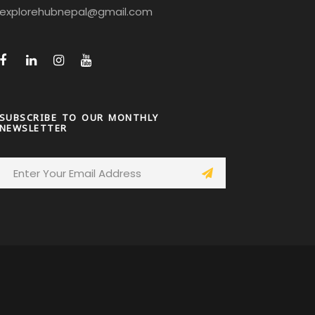
explorehubnepal@gmail.com
SUBSCRIBE TO OUR MONTHLY
NEWSLETTER