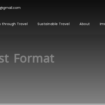
l@gmail.com
 through Travel
Sustainable Travel
About
Im
st Format