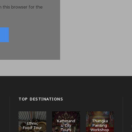
 this browser for the
TOP DESTINATIONS
Kathmand
Thangka
Ethnic
u City
Painting
Food Tour
Tours
Workshop