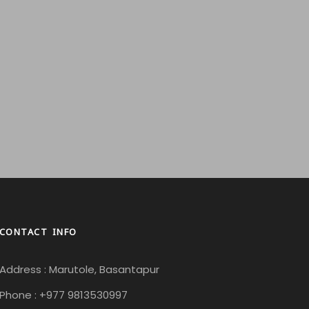
CONTACT INFO
Address : Marutole, Basantapur
Phone : +977 9813530997