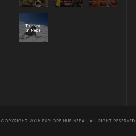
Trekking
In Nepal
COPYRIGHT 2025 EXPLORE HUB NEPAL, ALL RIGHT RESERVED