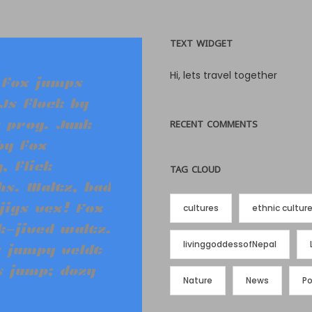
TEXT WIDGET
Hi, lets travel together
 fox jumps
Js flock by
 prog. Junk
RECENT COMMENTS
by fox
, flick
TAG CLOUD
s. Waltz, bad
jigs vex! Fox
cultures
ethnic cultur
-jived waltz.
livinggoddessofNepal
 jumpy veldt
s jump; dozy
Nature
News
P