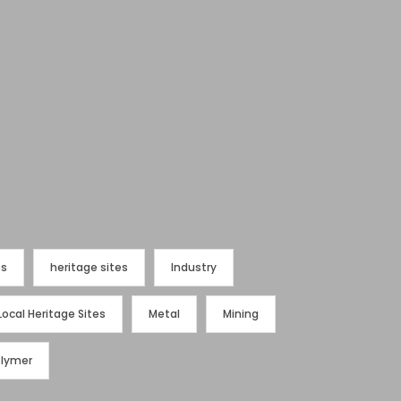
es
heritage sites
Industry
Local Heritage Sites
Metal
Mining
olymer