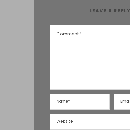
LEAVE A REPL