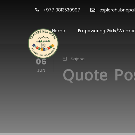
+977 9813530997
explorehubnepa
Home
Empowering Girls/Women
06
Sajana
Quote Po
JUN