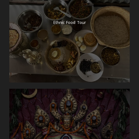
Ethnic Food Tour