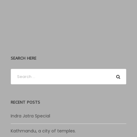
SEARCH HERE
RECENT POSTS
Indra Jatra Special
Kathmandu, a city of temples.