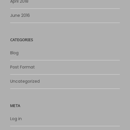
April 2018
June 2016
CATEGORIES
Blog
Post Format
Uncategorized
META
Log in