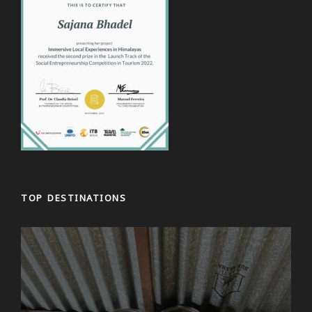
TOP DESTINATIONS