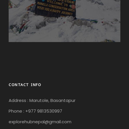
CONTACT INFO
Address : Marutole, Basantapur
Phone : +977 9813530997
explorehubnepal@gmail.com