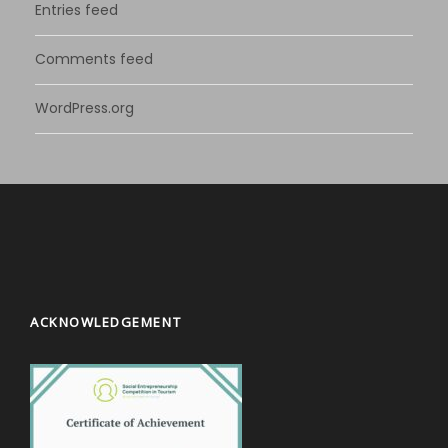
Entries feed
Comments feed
WordPress.org
ACKNOWLEDGEMENT