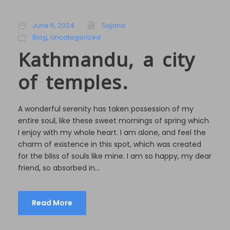
June 6, 2024
Sajana
Blog
,
Uncategorized
Kathmandu, a city
of temples.
A wonderful serenity has taken possession of my
entire soul, like these sweet mornings of spring which
I enjoy with my whole heart. I am alone, and feel the
charm of existence in this spot, which was created
for the bliss of souls like mine. I am so happy, my dear
friend, so absorbed in...
Read More