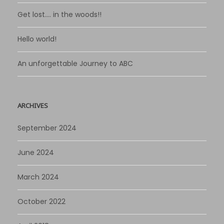
Get lost…. in the woods!!
Hello world!
An unforgettable Journey to ABC
ARCHIVES
September 2024
June 2024
March 2024
October 2022