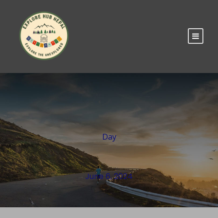
Day
June 6, 2024