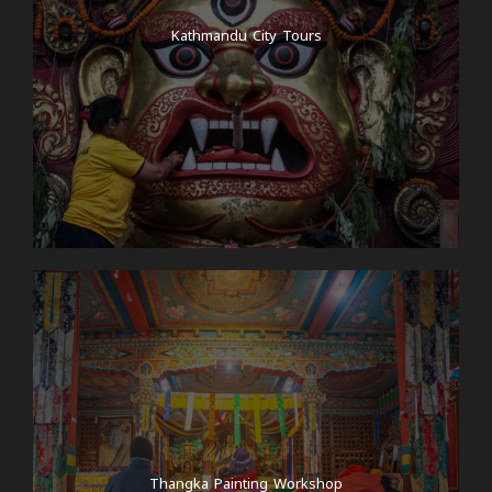
Kathmandu City Tours
Thangka Painting Workshop