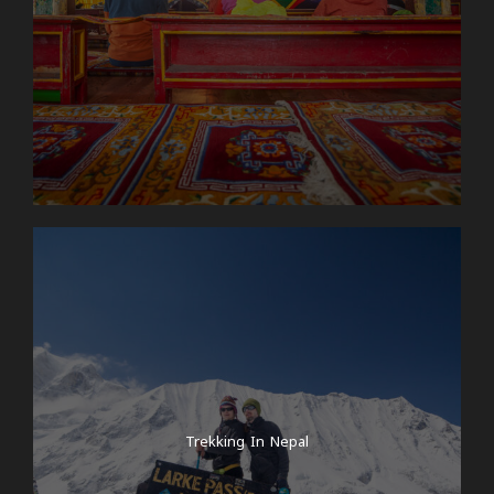
Trekking In Nepal