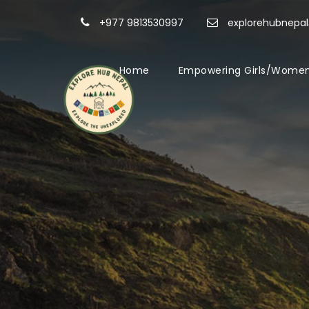
+977 9813530997
explorehubnepa
Home
Empowering Girls/Women