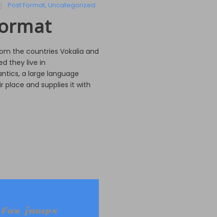
Post Format
,
Uncategorized
Format
rom the countries Vokalia and
d they live in
ntics, a large language
 place and supplies it with
 fox jumps