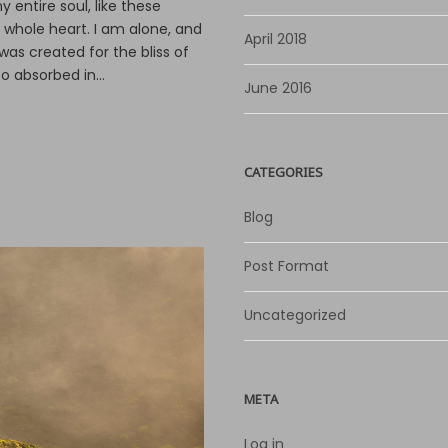
 entire soul, like these
o
 whole heart. I am alone, and
r
April 2018
was created for the bliss of
d
o absorbed in...
e
June 2016
c
r
e
CATEGORIES
a
s
Blog
e
v
Post Format
o
l
u
Uncategorized
m
e
.
META
Log in