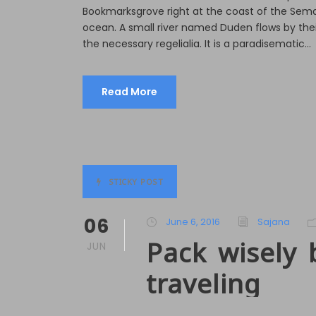
e
Bookmarksgrove right at the coast of the Sema
r
ocean. A small river named Duden flows by their
the necessary regelialia. It is a paradisematic...
Read More
STICKY POST
06
June 6, 2016
Sajana
Pack wisely 
JUN
traveling