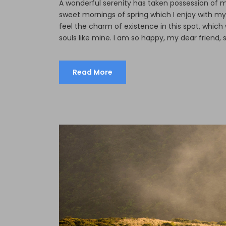
A wonderful serenity has taken possession of my
sweet mornings of spring which I enjoy with my
feel the charm of existence in this spot, which 
souls like mine. I am so happy, my dear friend, s
Read More