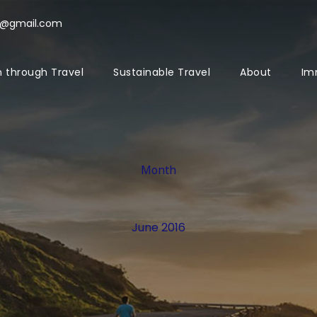
l@gmail.com
 through Travel
Sustainable Travel
About
Im
Month
June 2016