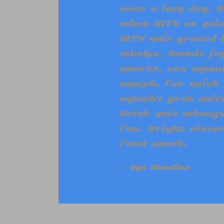
“
over a lazy dog. D
when MTV ax quiz
MTV quiz graced 
whelps. Bawds jog
quartz, vex nymph
nymph, for quick 
nymphs grab quick
Brick quiz whangs
fox. Bright vixen
fowl quack.
Oga Mandino