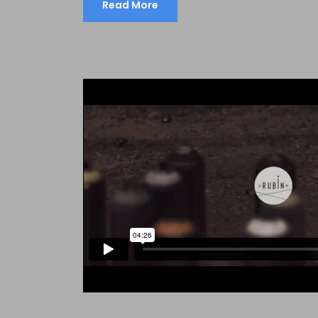
Read More