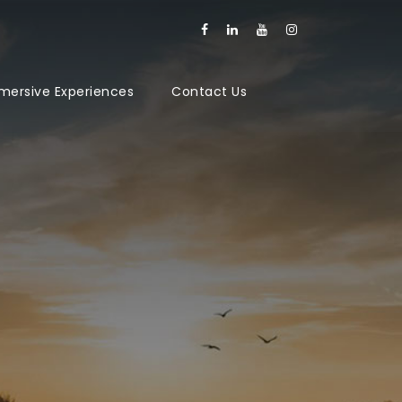
mersive Experiences
Contact Us