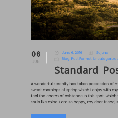
06
June 6, 2016
Sajana
Blog
,
Post Format
,
Uncategorize
JUN
Standard Po
A wonderful serenity has taken possession of my
sweet mornings of spring which I enjoy with my
feel the charm of existence in this spot, which 
souls like mine. I am so happy, my dear friend, s