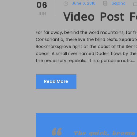
06
June 6, 2016
Sajana
Video Post 
JUN
Far far away, behind the word mountains, far f
Consonantia, there live the blind texts. Separate
Bookmarksgrove right at the coast of the Sema
ocean. A small river named Duden flows by their
the necessary regelialia. It is a paradisematic...
Read More
The quick, brown