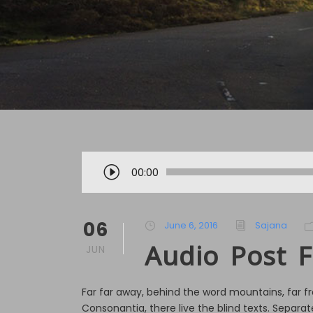
A
00:00
u
d
i
06
June 6, 2016
Sajana
o
Audio Post 
JUN
P
l
a
Far far away, behind the word mountains, far f
y
Consonantia, there live the blind texts. Separate