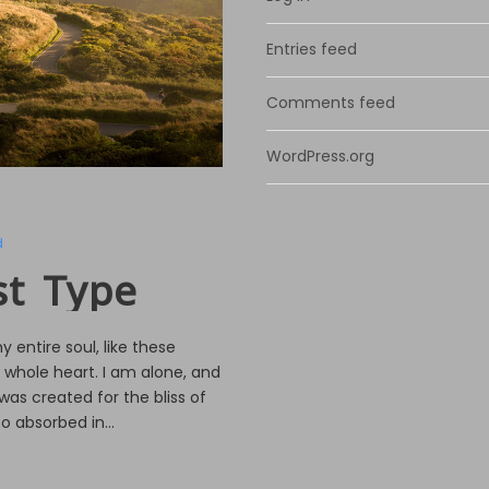
Entries feed
Comments feed
WordPress.org
d
st Type
 entire soul, like these
 whole heart. I am alone, and
was created for the bliss of
o absorbed in...