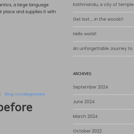
n
Kathmandu, a city of temple
ntics, a large language
A
 place and supplies it with
r
Get lost…. in the woods!!
r
o
Hello world!
w
k
An unforgettable Journey to
e
y
s
t
ARCHIVES
o
i
September 2024
n
Blog
,
Uncategorized
c
June 2024
before
r
e
March 2024
a
s
October 2022
e