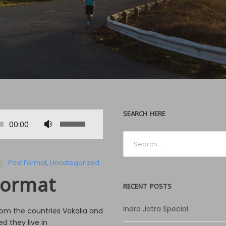
SEARCH HERE
U
00:00
s
e
U
Post Format
,
Uncategorized
p
Format
/
RECENT POSTS
D
o
Indra Jatra Special
rom the countries Vokalia and
w
d they live in