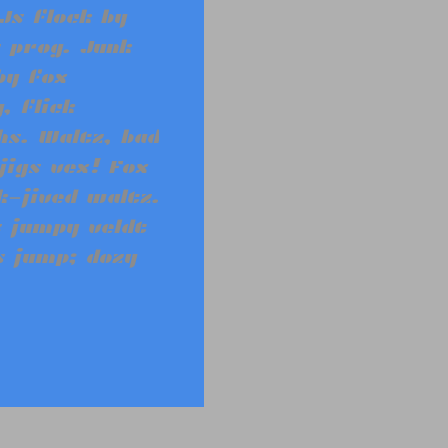
Js flock by
 prog. Junk
by fox
, flick
s. Waltz, bad
jigs vex! Fox
-jived waltz.
 jumpy veldt
s jump; dozy