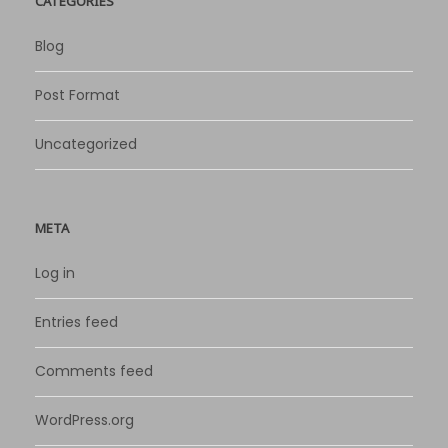
CATEGORIES
Blog
Post Format
Uncategorized
META
Log in
Entries feed
Comments feed
WordPress.org