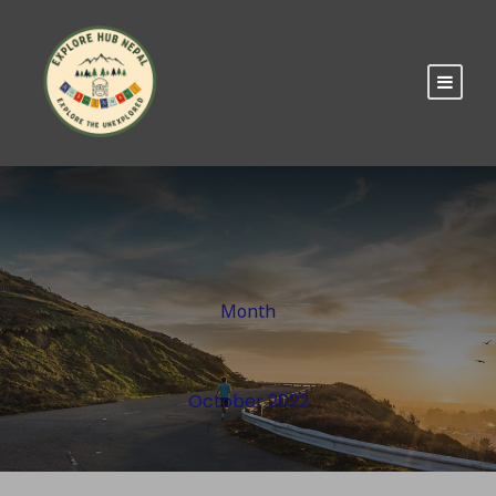
Month
October 2022