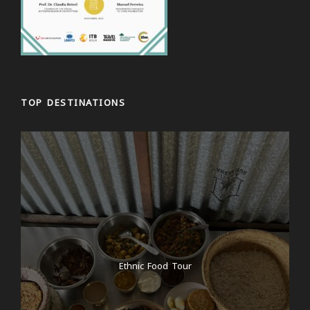
TOP DESTINATIONS
Ethnic Food Tour