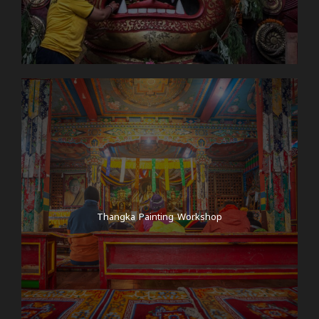
Thangka Painting Workshop