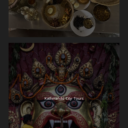
Kathmandu City Tours