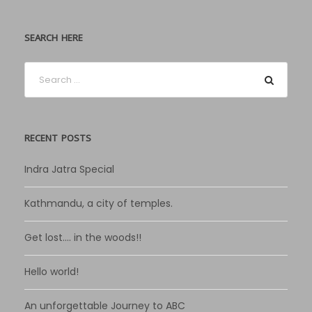
SEARCH HERE
RECENT POSTS
Indra Jatra Special
Kathmandu, a city of temples.
Get lost…. in the woods!!
Hello world!
An unforgettable Journey to ABC