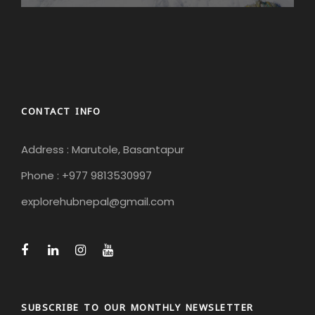
CONTACT INFO
Address : Marutole, Basantapur
Phone : +977 9813530997
explorehubnepal@gmail.com
SUBSCRIBE TO OUR MONTHLY NEWSLETTER