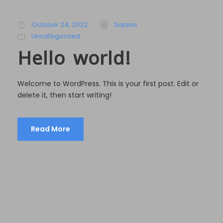
October 24, 2022
Sajana
Uncategorized
Hello world!
Welcome to WordPress. This is your first post. Edit or
delete it, then start writing!
Read More