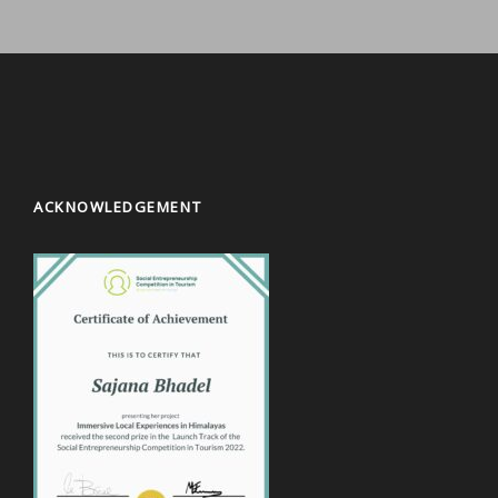
ACKNOWLEDGEMENT