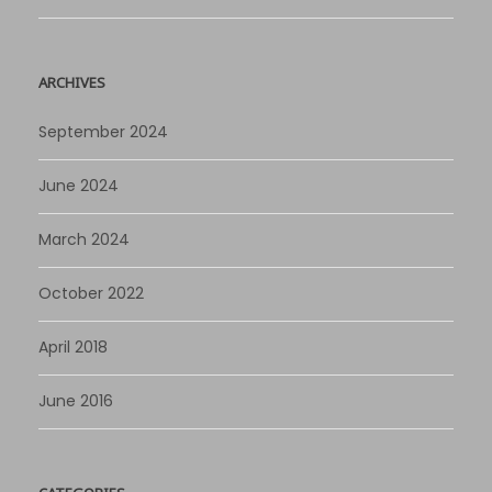
ARCHIVES
September 2024
June 2024
March 2024
October 2022
April 2018
June 2016