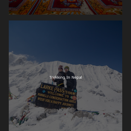
Trekking In Nepal