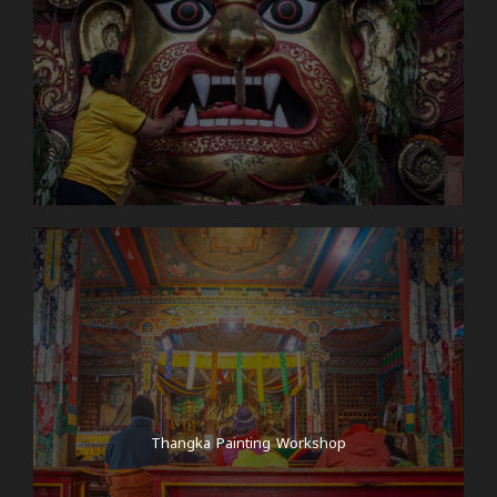
Thangka Painting Workshop