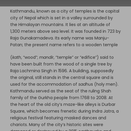
Kathmandu, known as a city of temples is the capital
city of Nepal which is set in a valley surrounded by
the Himalayan mountains. It lies at an altitude of
1,300 meters above sea level. It was founded in 723 by
Raja Gunakamadeva. Its early name was Manju-
Patan; the present name refers to a wooden temple
(
kath
, “wood”;
mandir
, “temple” or “edifice”) said to
have been built from the wood of a single tree by
Raja
Lachmina Singh in 1596. A building, supposedly
the original, still stands in the central square and is
used for the accommodation of
sadhu
s (holy men).
Kathmandu served as the seat of the ruling Shah
family of the Gurkha people from 1768 to 2008. At
the heart of the old city’s maze-like alleys is Durbar
Square, which becomes frenetic during Indra Jatra, a
religious festival featuring masked dances and
chariots. Many of the city’s historic sites were