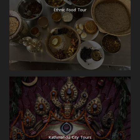
Ethnic Food Tour
Kathmandu City Tours