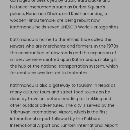
damaged or destroyed by a 2015 earthquake and
historical monuments such as Durbar Square’s
palace, Hanuman Dhoka, and Kasthamandap, a
wooden Hindu temple, are being rebuilt now.
Kathmandu holds seven UNESCO World Heritage sites.
Kathmandu is home to the ethnic tribe called the
Newars who are merchants and farmers. In the 1970s
the construction of new roads and the expansion of
air service were centred upon Kathmandu, making it
the hub of the national transportation system, which
for centuries was limited to footpaths
Kathmandu is also a gateway to tourism in Nepal as
many cultural tours and street food tours can be
done by travelers before heading for trekking and
other outdoor adventures. The city is served by the
Tribhuvan International Airport, which is the first
international airport followed by the Pokhara
International Airport and Lumbini International Airport