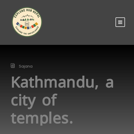
Sajana
Kathmandu, a
city of
temples.