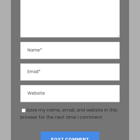
Save my name, email, and website in this
browser for the next time I comment.