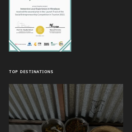
TOP DESTINATIONS