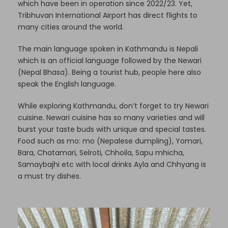
which have been in operation since 2022/23. Yet,
Tribhuvan International Airport has direct flights to
many cities around the world.
The main language spoken in Kathmandu is Nepali
which is an official language followed by the Newari
(Nepal Bhasa). Being a tourist hub, people here also
speak the English language.
While exploring Kathmandu, don’t forget to try Newari
cuisine. Newari cuisine has so many varieties and will
burst your taste buds with unique and special tastes.
Food such as mo: mo (Nepalese dumpling), Yomari,
Bara, Chatamari, Selroti, Chhoila, Sapu mhicha,
Samaybajhi etc with local drinks Ayla and Chhyang is
a must try dishes.