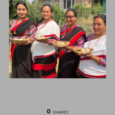
0
SHARES