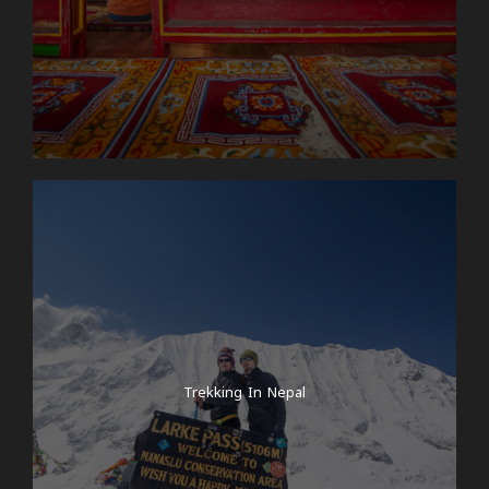
Trekking In Nepal