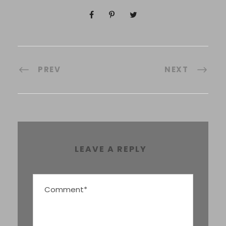
PREV
NEXT
LEAVE A REPLY