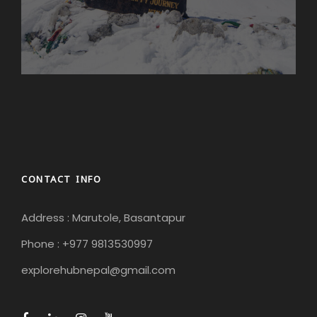
CONTACT INFO
Address : Marutole, Basantapur
Phone : +977 9813530997
explorehubnepal@gmail.com