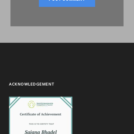
ACKNOWLEDGEMENT