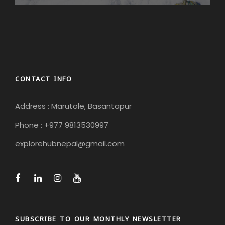
CONTACT INFO
Address : Marutole, Basantapur
Phone : +977 9813530997
explorehubnepal@gmail.com
SUBSCRIBE TO OUR MONTHLY NEWSLETTER