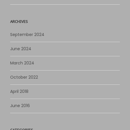
ARCHIVES
September 2024
June 2024
March 2024
October 2022
April 2018
June 2016
CATEGORIES