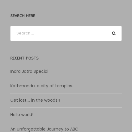
SEARCH HERE
RECENT POSTS
Indra Jatra Special
Kathmandu, a city of temples.
Get lost…. in the woods!!
Hello world!
An unforgettable Journey to ABC