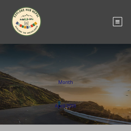
Month
April 2018