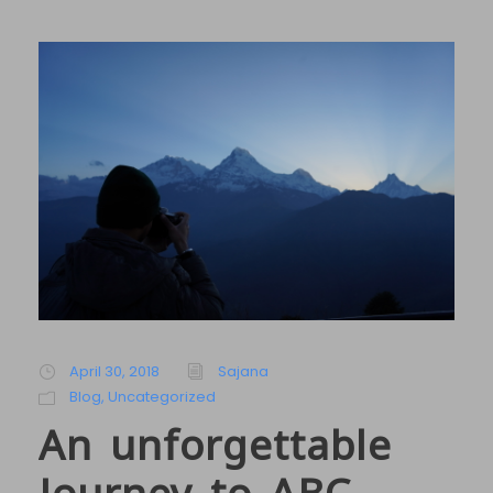
April 30, 2018
Sajana
Blog
,
Uncategorized
An unforgettable
Journey to ABC