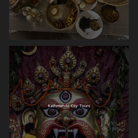
Kathmandu City Tours