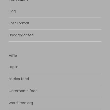
Blog
Post Format
Uncategorized
META
Log in
Entries feed
Comments feed
WordPress.org