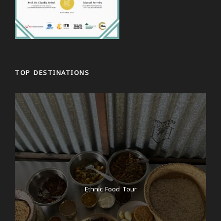
TOP DESTINATIONS
Ethnic Food Tour