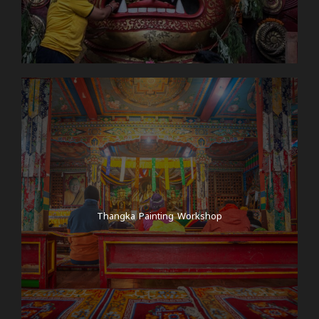
Thangka Painting Workshop