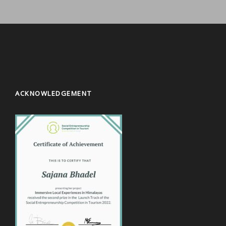
ACKNOWLEDGEMENT