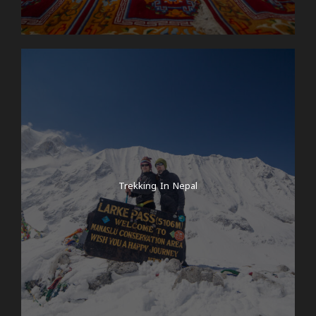
Trekking In Nepal