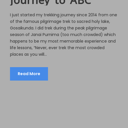
I just started my trekking journey since 2014 from one
of the famous pilgrimage trek to sacred holy lake,
Gosaikunda. I did trek during the peak pilgrimage
season of Janai Purnima (too much crowded) which
happens to be my most memorable experience and
life lessons, “Never, ever trek the most crowded
places as you will...
Read More