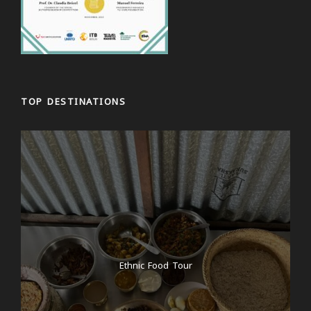
TOP DESTINATIONS
Ethnic Food Tour