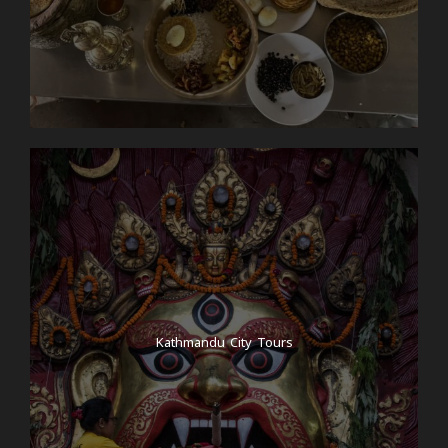
Kathmandu City Tours