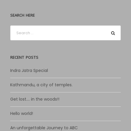
SEARCH HERE
RECENT POSTS
Indra Jatra Special
Kathmandu, a city of temples.
Get lost…. in the woods!!
Hello world!
An unforgettable Journey to ABC