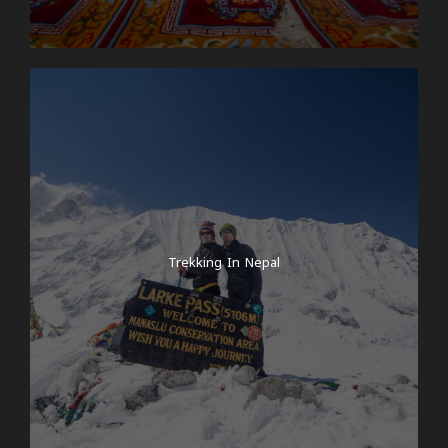
Trekking In Nepal