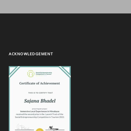
ACKNOWLEDGEMENT