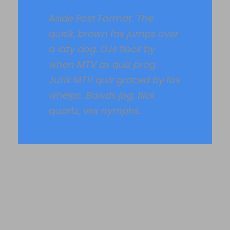
Aside Post Format. The
quick, brown fox jumps over
a lazy dog. DJs flock by
when MTV ax quiz prog.
Junk MTV quiz graced by fox
whelps. Bawds jog, flick
quartz, vex nymphs.