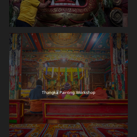
Thangka Painting Workshop