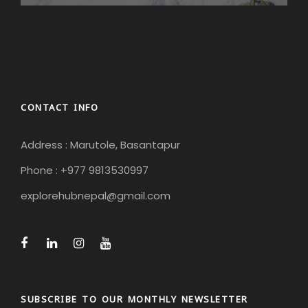
CONTACT INFO
Address : Marutole, Basantapur
Phone : +977 9813530997
explorehubnepal@gmail.com
SUBSCRIBE TO OUR MONTHLY NEWSLETTER