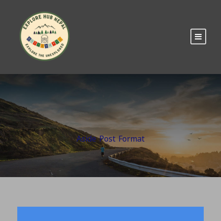
Aside Post Format