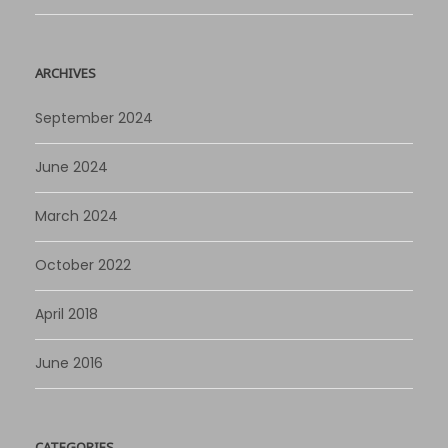
ARCHIVES
September 2024
June 2024
March 2024
October 2022
April 2018
June 2016
CATEGORIES