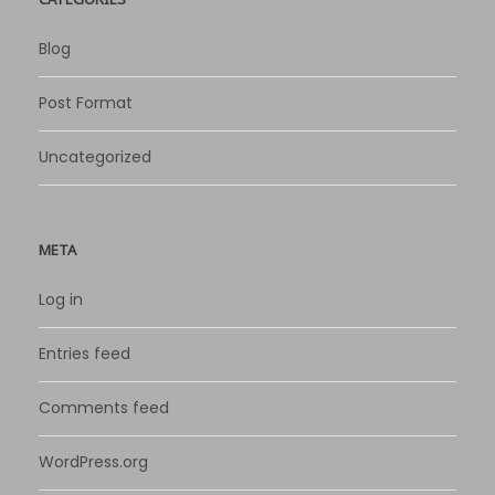
Blog
Post Format
Uncategorized
META
Log in
Entries feed
Comments feed
WordPress.org