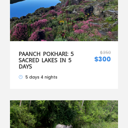
$350
PAANCH POKHARI: 5
$300
SACRED LAKES IN 5
DAYS
5 days 4 nights