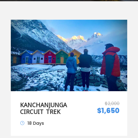
$2,000
KANCHANJUNGA
$1,650
CIRCUIT TREK
18 Days