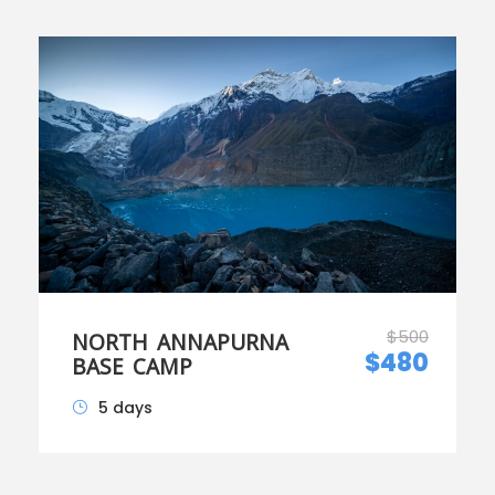
$500
NORTH ANNAPURNA
$480
BASE CAMP
5 days