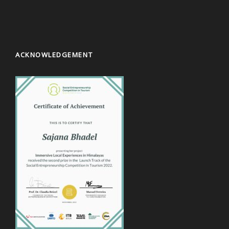
ACKNOWLEDGEMENT