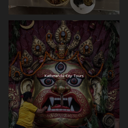
Kathmandu City Tours