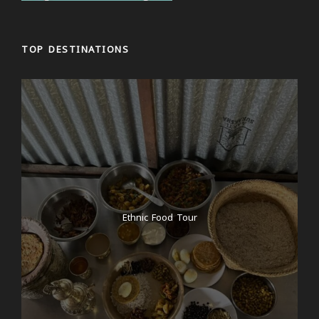
TOP DESTINATIONS
Ethnic Food Tour