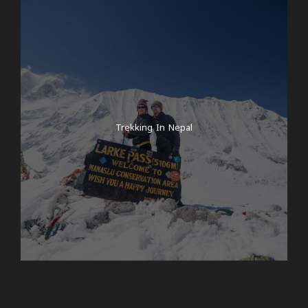
Trekking In Nepal