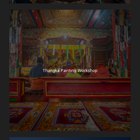
Thangka Painting Workshop