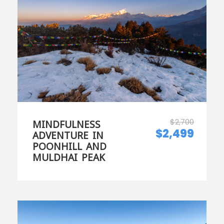
$2,700
MINDFULNESS
$2,499
ADVENTURE IN
POONHILL AND
MULDHAI PEAK