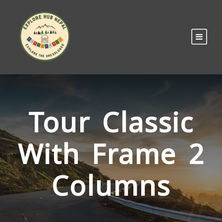
Tour Classic
With Frame 2
Columns