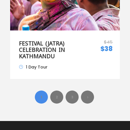
$45
FESTIVAL (JATRA)
$38
CELEBRATION IN
KATHMANDU
1 Day Tour
1
2
3