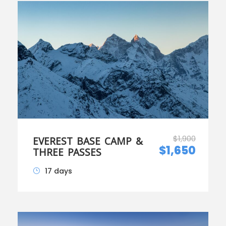
$1,900
EVEREST BASE CAMP &
$1,650
THREE PASSES
17 days