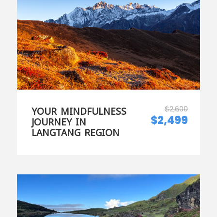
$2,600
YOUR MINDFULNESS
$2,499
JOURNEY IN
LANGTANG REGION