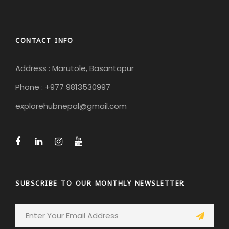
CONTACT INFO
Address : Marutole, Basantapur
Phone : +977 9813530997
explorehubnepal@gmail.com
SUBSCRIBE TO OUR MONTHLY NEWSLETTER