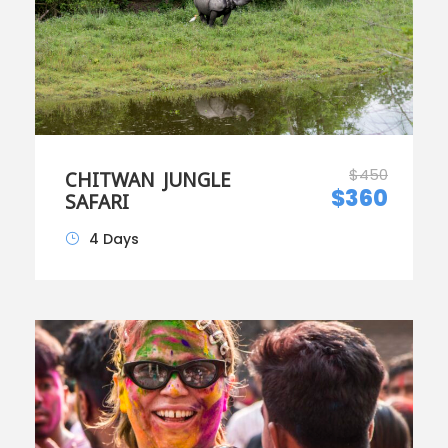
$450
CHITWAN JUNGLE
$360
SAFARI
4 Days