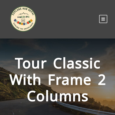
Tour Classic
With Frame 2
Columns