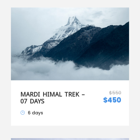
$550
MARDI HIMAL TREK –
$450
07 DAYS
6 days