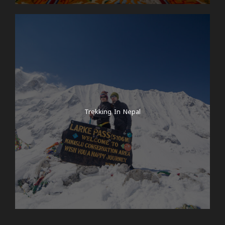
Trekking In Nepal