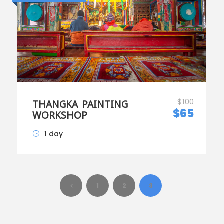
$100
THANGKA PAINTING
$65
WORKSHOP
1 day
1
2
3