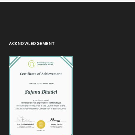
ACKNOWLEDGEMENT