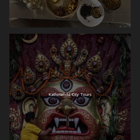
Kathmandu City Tours