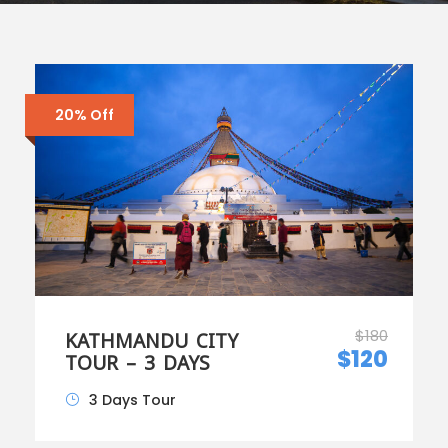
20% Off
$180
KATHMANDU CITY
$120
TOUR – 3 DAYS
3 Days Tour