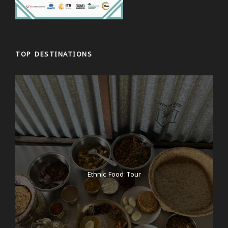
TOP DESTINATIONS
Ethnic Food Tour