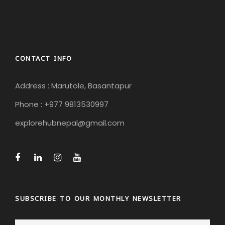
CONTACT INFO
Address : Marutole, Basantapur
Phone : +977 9813530997
explorehubnepal@gmail.com
SUBSCRIBE TO OUR MONTHLY NEWSLETTER