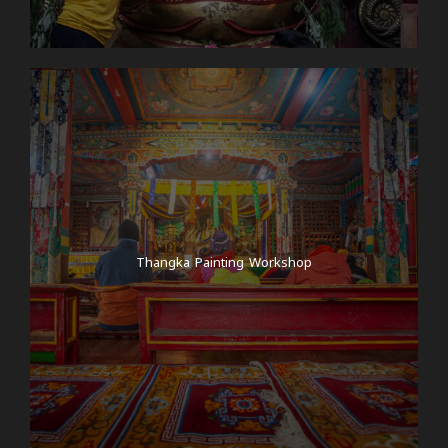
Thangka Painting Workshop