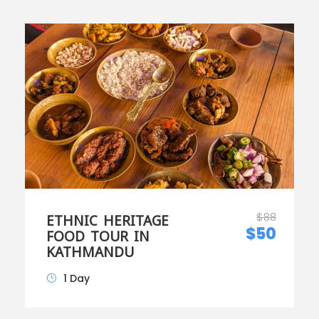
$88
ETHNIC HERITAGE
$50
FOOD TOUR IN
KATHMANDU
1 Day