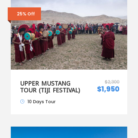
25% Off
$2,300
UPPER MUSTANG
$1,950
TOUR (TIJI FESTIVAL)
10 Days Tour