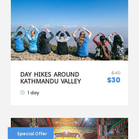
$40
DAY HIKES AROUND
$30
KATHMANDU VALLEY
1 day
Special Offer