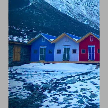
(depending on the time of year and altitude).
☼ Should someone get injured or fall ill, there are
various options: A horse can be hired on site to take
you back to the valley, where you can then take a
jeep to the nearest hospital or rest on site. In an
emergency, one of the porters/guides can also
carry you part of the way. Otherwise, everyone
should have taken out international health
insurance, which also includes rescue by helicopter,
which can evacuate you.
But don’t worry – our guides are experienced, and
the tour is absolutely doable even for less
experienced hikers and an experience you will
remember forever!
Old Monuments, Architecture and History of
Kathmandu Valley