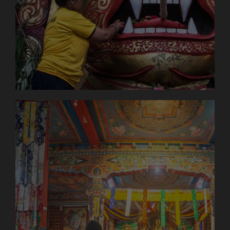
option of packing a maximum of 7kg of your
luggage in a bag to be carried by the porter – this
makes the tour easier for you! We are particularly
keen to create fair working conditions for the
porters, which is why we have set a maximum
carrying weight of 14kg and pay the porters an
above-average wage. Porters in Nepal often carry
up to 65kg and are not well paid – we want to
change that! Only pack what you need for the day
(sun protection, water etc.) in your day pack. You
can find more information on what you should pack
in the 5th section “Packing list”!
Day 5
Jeep journey to Syabrubesi (approx. 6-8
hours)
Today we finally set off! After two exciting days in
Kathmandu, we’re heading into the Himalayan