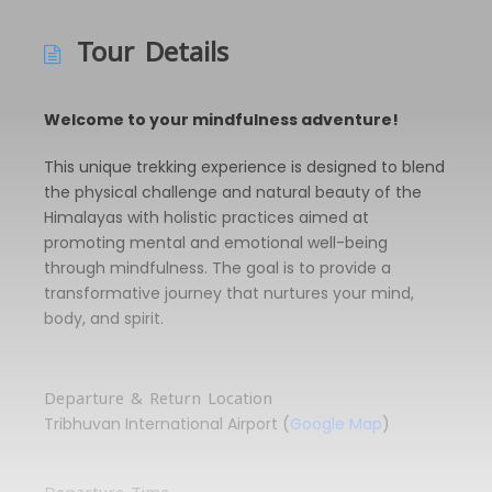
Tour Details
Welcome to your mindfulness adventure!
This unique trekking experience is designed to blend
the physical challenge and natural beauty of the
Himalayas with holistic practices aimed at
promoting mental and emotional well-being
through mindfulness. The goal is to provide a
transformative journey that nurtures your mind,
body, and spirit.
Departure & Return Location
Tribhuvan International Airport (
Google Map
)
Departure Time