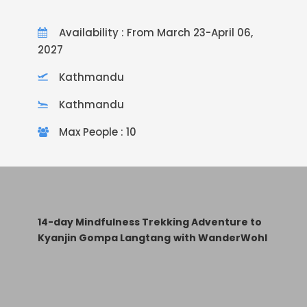
Availability : From March 23-April 06,
2027
Kathmandu
Kathmandu
Max People : 10
14-day Mindfulness Trekking Adventure to
Kyanjin Gompa Langtang
with WanderWohl