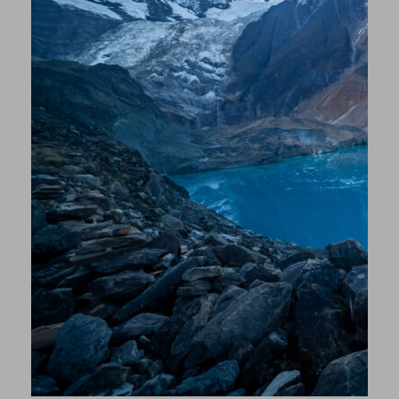
Welcome to your adventure! You will land at
Kathmandu airport, which, with a bit of luck, will
offer you your first breathtaking view of the
surrounding mountains, and our Englishspeaking
guide will be waiting for you. She will take you to the
beautiful Darbar Heritage Inn hotel, which is located
right in the centre of Kathmandu, in Thamel. We
have checked the hotel for you on site! We want
you to feel comfortable and welcome straight
away, and the super friendly staff on site will make
sure of that! You will be welcomed with a cup of tea
or coffee and (depending on your arrival time) you
can spend your first day unpacking and relaxing or
taking a walk through the lively streets of
Kathmandu. In the evening, we’ll get to know the
others – your guide will pick you up at the hotel and
take you to the restaurant, where delicious
Nepalese and Western dishes await you!