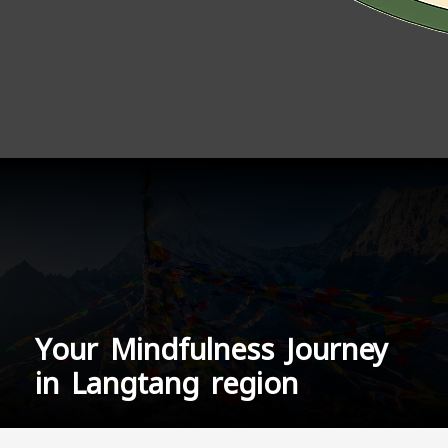
Your Mindfulness Journey
in Langtang region