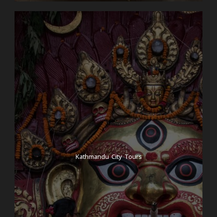
popular in Nepal alongside dhal bhat! It’s the perfect
way to end a culturally rich and spiritually refreshing
day.
Day 4
Cooking classes
After your breathwork session and a delicious
breakfast in our beautiful hotel, we head to a
Nepalese cooking class for lunch to immerse
ourselves in the culture and learn some new skills
from the talented local women. Of course, as a
reward, you will be able to eat your home-cooked
Kathmandu City Tours
food for lunch. Once we’re back at the hotel, you’ll
have time to prepare and pack for the hike. Have
you forgotten something? No problem! Kathmandu
has a shop with cheap and good hiking equipment
on every corner! Packing: Each of you has the