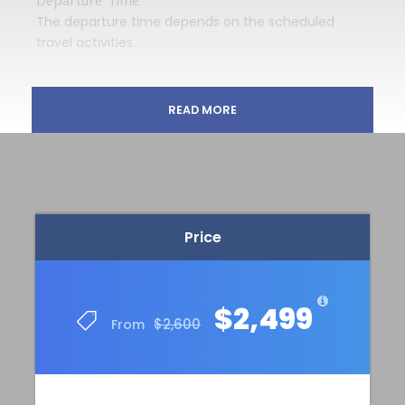
The departure time depends on the scheduled
travel activities.
READ MORE
Price Includes
13 nights, including 6 nights in a double room
in the middle-class hotel Darbar Heritage Inn
with very good ratings in Kathmandu, 1 night
in a middle-class hotel in Syabrubesi and 6
nights in huts during the trekking in the
Price
Langtang National Park
Breakfast, lunch and dinner on days 2-13,
Dinner on day 1, Breakfast on day 14
$2,499
(vegetarian meals are available; vegan
$2,600
From
options are partially possible)
Local female tour guide
All transport in Kathmandu and transport to