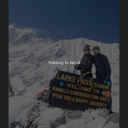
In the early morning, we start our hike in the
Langtang Valley along the beautiful Langtang Khola
river. “Khola” is Nepalese and means river. If you wish,
your guide can arrange for 6 you to receive a bag
from the Let’s Clean Up Nepal campaign for a
donation of $20 and you can help clean up Nepal’s
mountains of rubbish! Although there is
comparatively little rubbish in the area, it cannot be
Trekking In Nepal
recycled and is often burnt. To combat this, we’re
working with Let’s Clean Up Nepal, an organisation
that aims to get every tourist to collect rubbish and
bring it back to Kathmandu. There it will be recycled
by our partner organisation. It is also possible to
simply take your own rubbish with you – true to the
motto: leave nothing behind but footprints. Of
course, the campaign is voluntary and no one has
to participate! Today’s hike takes us to Bamboo in
around 4-5 hours. The path today is relatively easy,