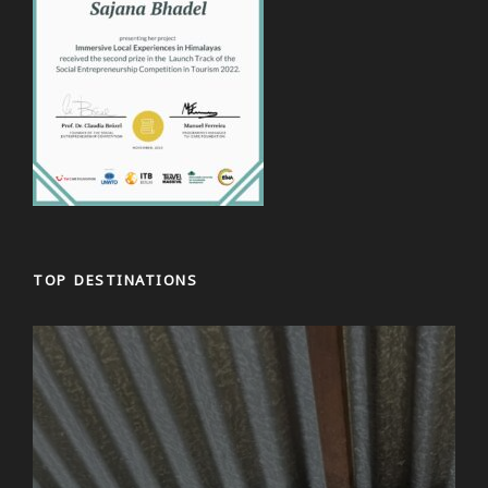
the afternoon we will explore the Tergar Oseling
Monastery from where you can get a great view of
Kathmandu. We then head to the Swayambunath
Stupa – one of the absolute highlights of
Kathmandu: a huge Buddhist temple complex in the
centre of the city! In the evening, you can optionally
participate in a meditation session to relax after the
first sightseeing day. Afterwards, you can enjoy a
meal in one of the city’s many interesting
restaurants and we’ll round off the evening
together.
TOP DESTINATIONS
Day 3
Bhaktapur and Local Village Tour
Start your day with a breathwork theory session,
where you’ll learn the basics of breath control and
connect with the calming practice of pranayama.