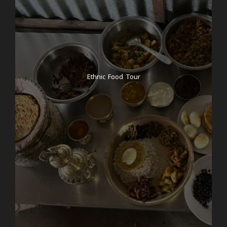
After a delicious breakfast at the hotel, we will
explore the former royal city of Bhaktapur, located
around half an hour outside the center of
Kathmandu. Known for its vibrant culture and rich
history, Bhaktapur is an enchanting place with
traditional Newari architecture and bustling markets.
Our first stop is Taumadhi Square, where we’ll
Ethnic Food Tour
immerse ourselves in a hands-on pottery course,
learning the traditional craft that has been passed
down for generations. Afterward, we’ll enjoy a group
lunch, savoring the flavors of local Nepali cuisine. In
the afternoon, we’ll visit the home village of your
tour guide, Changunarayan, where you’ll tour a wool
factory run by local women, providing a unique
insight into their daily lives and the local
craftsmanship. Following this enriching experience,
we’ll gather for a meditation session, allowing you to
unwind and reflect on the day. In the evening, we’ll
enjoy a meal together at Momo Mazza— if you
fancy, you can try momos, a dish particularly