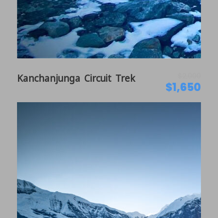
Daily meditation, mindfulness & relaxation
sessions with Anika & Norma from
WanderWohl
Sacred valley of Tibetan Buddhists
Immersive Experiences in Village
$2,000
Kanchanjunga Circuit Trek
Cooking/Pottery Classes with Locals
$1,650
Panoramic Mountain view from 12000 feet
Itinerary
Day 1
Arrival in Kathmandu