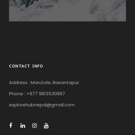
mostly uphill, sometimes steeper, sometimes less
steep. We will arrive in Bamboo around lunchtime
and then have time in the afternoon to bathe in the
natural hot springs or relax by the river. An insider tip
from us: If you walk about 5-10 minutes after
Bamboo, you will find a great spot behind a
beautiful forest where you can dip your feet in the
ice-cold river and relax with a book!
CONTACT INFO
Day 7
Bamboo to Riverside/Woodland Hotel -
Hiking time: approx. 5 hours Elevation gain:
Address : Marutole, Basantapur
Bamboo (1970m) – Riverside Hotel (2770m)
Phone : +977 9813530997
Today is a strenuous day, but one that rewards us
explorehubnepal@gmail.com
with a wonderful destination and amazing views!
The first two and a half hours to Rhimche are a
steady, steep climb. After that, it flattens out and
when we reach the small village of Lama Hotel after