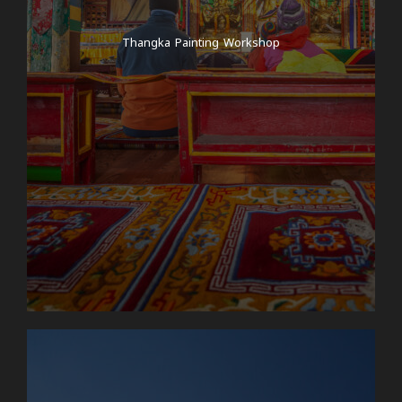
mountains! After and breakfast at the hotel, your
guide will pick you up at 7am and drive with you in a
Thangka Painting Workshop
jeep to Syabrubesi, the starting point of the trek!
Depending on traffic, the jeep journey takes around
6 to 8 hours and can sometimes be a little bumpy,
as the roads in the rural areas of Nepal are
sometimes littered with large potholes, some of
them are not tarred roads but dirt roads and the
roads are not generally up to European standards.
We also take a break on the way for lunch and tea –
so you are always well catered for! During the
journey, you can discover rural life in Nepal – we
drive past beautiful landscapes, quaint villages,
rivers and various natural spectacles! Once you
arrive in Syabrubesi, you have the day at leisure!
Day 6
Syabrubesi to Bamboo -Hiking time:
approx. 4-5 hours Elevation gain: Syabrubesi
(1500m) - Bamboo (1970m)