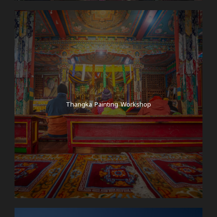
Thangka Painting Workshop