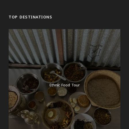
TOP DESTINATIONS
Ethnic Food Tour