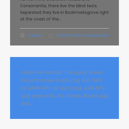
Consonantia, there live the blind texts.
Separated they live in Bookmarksgrove right
at the coast of the...
Sajana
Post Format
,
Uncategorized
Aside Post Format. The quick, brown
fox jumps over a lazy dog. DJs flock
by when MTV ax quiz prog. Junk MTV
quiz graced by fox whelps. Bawds jog,
flick...