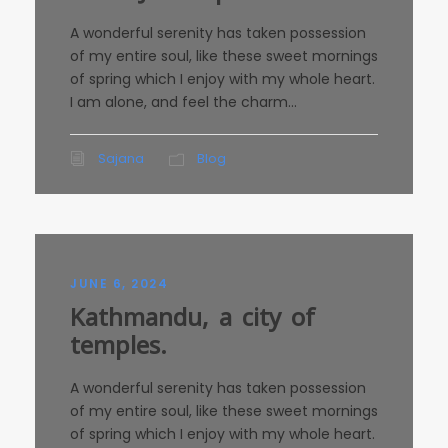
A wonderful serenity has taken possession
of my entire soul, like these sweet mornings
of spring which I enjoy with my whole heart.
I am alone, and feel the charm...
Sajana
Blog
JUNE 6, 2024
Kathmandu, a city of
temples.
A wonderful serenity has taken possession
of my entire soul, like these sweet mornings
of spring which I enjoy with my whole heart.