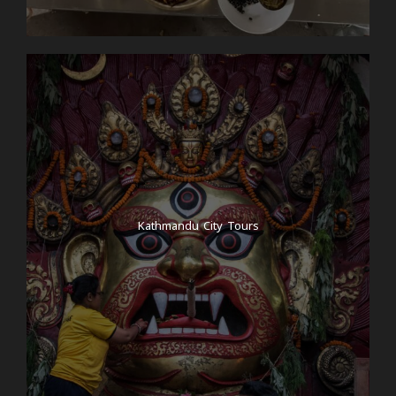
Kathmandu City Tours