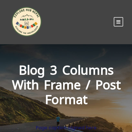
Blog 3 Columns
With Frame / Post
Format
Page caption algined here