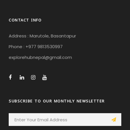
CONTACT INFO
Address : Marutole, Basantapur
Phone : +977 9813530997
explorehubnepal@gmail.com
SUBSCRIBE TO OUR MONTHLY NEWSLETTER