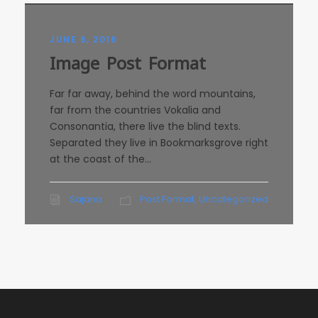
JUNE 6, 2016
Image Post Format
Far far away, behind the word mountains,
far from the countries Vokalia and
Consonantia, there live the blind texts.
Separated they live in Bookmarksgrove right
at the coast of the...
Sajana
Post Format
,
Uncategorized