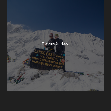
Trekking In Nepal