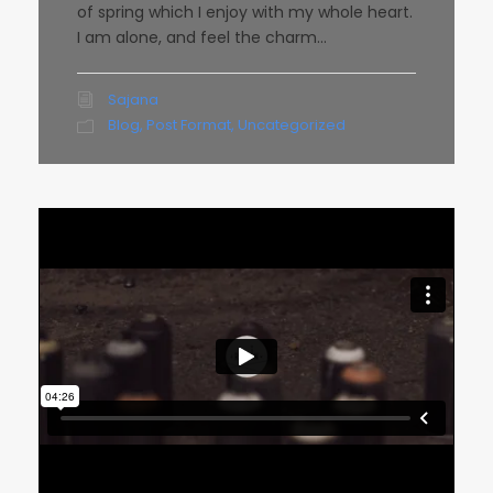
of spring which I enjoy with my whole heart.
I am alone, and feel the charm...
Sajana
Blog
,
Post Format
,
Uncategorized