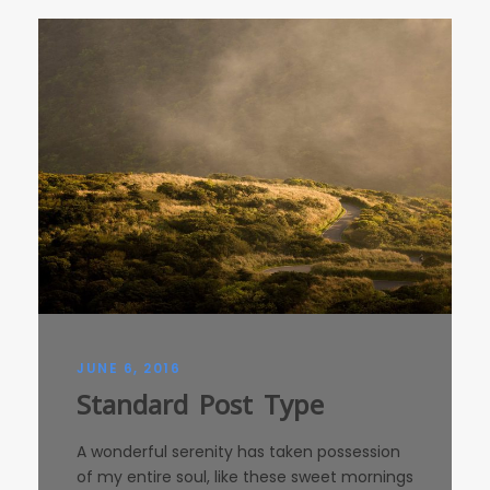
JUNE 6, 2016
Standard Post Type
A wonderful serenity has taken possession
of my entire soul, like these sweet mornings