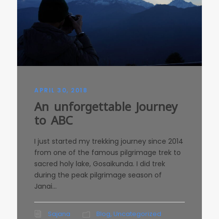
APRIL 30, 2018
An unforgettable Journey
to ABC
I just started my trekking journey since 2014
from one of the famous pilgrimage trek to
sacred holy lake, Gosaikunda. I did trek
during the peak pilgrimage season of
Janai...
Sajana
Blog
,
Uncategorized