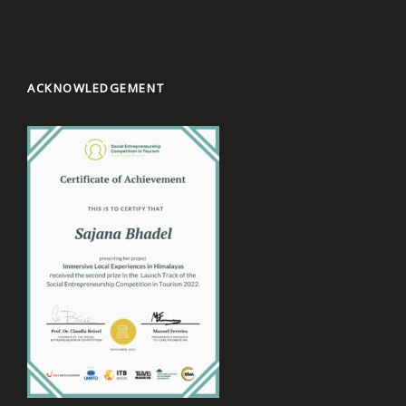
ACKNOWLEDGEMENT