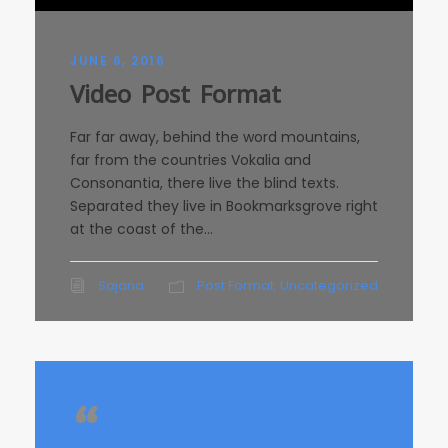
JUNE 6, 2016
Video Post Format
Far far away, behind the word mountains,
far from the countries Vokalia and
Consonantia, there live the blind texts.
Separated they live in Bookmarksgrove right
at the coast of the...
Sajana
Post Format
,
Uncategorized
“