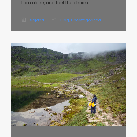
I am alone, and feel the charm...
Sajana
Blog
,
Uncategorized