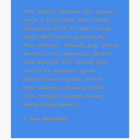
The quick, brown fox jumps
over a lazy dog. DJs flock
by when MTV ax quiz prog.
Junk MTV quiz graced by
fox whelps. Bawds jog, flick
quartz, vex nymphs. Waltz,
bad nymph, for quick jigs
vex! Fox nymphs grab
quick-jived waltz. Brick
quiz whangs jumpy veldt
fox. Bright vixens jump;
dozy fowl quack.
Oga Mandino