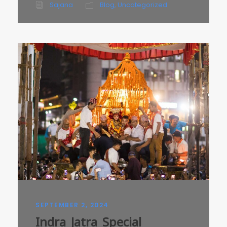
Sajana
Blog
,
Uncategorized
SEPTEMBER 2, 2024
Indra Jatra Special