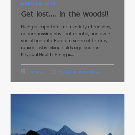
MARCH 6, 2024
Get lost…. in the woods!!
Hiking is important for a variety of reasons,
encompassing physical, mental, and even
social benefits. Here are some of the key
reasons why hiking holds significance:
Physical Health: Hiking is...
Sajana
Blog
,
Uncategorized