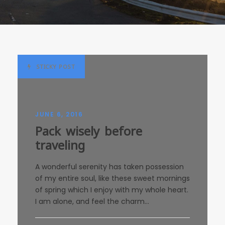
STICKY POST
JUNE 6, 2016
Pack wisely before
traveling
A wonderful serenity has taken possession
of my entire soul, like these sweet mornings
of spring which I enjoy with my whole heart.
I am alone, and feel the charm...