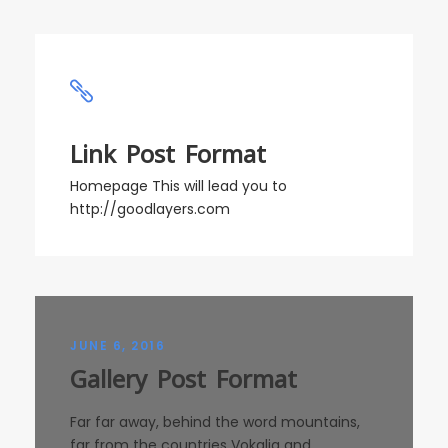
Link Post Format
Homepage This will lead you to
http://goodlayers.com
JUNE 6, 2016
Gallery Post Format
Far far away, behind the word mountains,
far from the countries Vokalia and