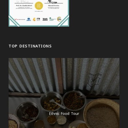
TOP DESTINATIONS
Ethnic Food Tour