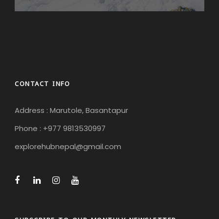
CONTACT INFO
Address : Marutole, Basantapur
Phone : +977 9813530997
explorehubnepal@gmail.com