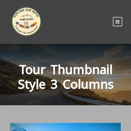
Tour Thumbnail
Style 3 Columns