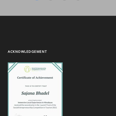
ACKNOWLEDGEMENT