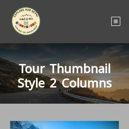
Tour Thumbnail
Style 2 Columns