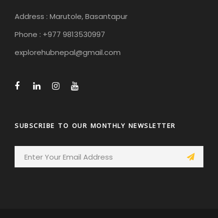
Address : Marutole, Basantapur
Phone : +977 9813530997
explorehubnepal@gmail.com
SUBSCRIBE TO OUR MONTHLY NEWSLETTER