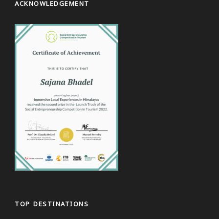
ACKNOWLEDGEMENT
TOP DESTINATIONS