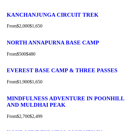
KANCHANJUNGA CIRCUIT TREK
From
$2,000
$1,650
NORTH ANNAPURNA BASE CAMP
From
$500
$480
EVEREST BASE CAMP & THREE PASSES
From
$1,900
$1,650
MINDFULNESS ADVENTURE IN POONHILL
AND MULDHAI PEAK
From
$2,700
$2,499