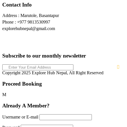
Contact Info
Address : Marutole, Basantapur
Phone : +977 9813530997
explorehubnepal@gmail.com
Subscribe to our monthly newsletter
Copyright 2025 Explore Hub Nepal, All Right Reserved
Proceed Booking
Already A Member?
Username or E-mail