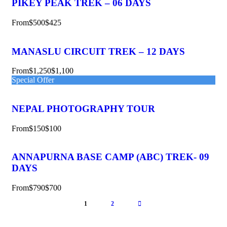
PIKEY PEAK TREK – 06 DAYS
From
$500
$425
MANASLU CIRCUIT TREK – 12 DAYS
From
$1,250
$1,100
Special Offer
NEPAL PHOTOGRAPHY TOUR
From
$150
$100
ANNAPURNA BASE CAMP (ABC) TREK- 09
DAYS
From
$790
$700
1
2