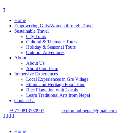
Home
Empowering Girls/Women through Travel
Sustainable Travel
City Tours
Cultural & Thematic Tours
Holiday & Seasonal Tours
Outdoor Adventures
About
About Us
About Our Team
Immersive Experiences
Local Experiences in Gre Village
Ethnic and Heritage Food Tour
Rice Plantation with Locals
Learn Traditional Arts from Nepal
Contact Us
+977 9813530997
explorehubnepal@gmail.com
Home