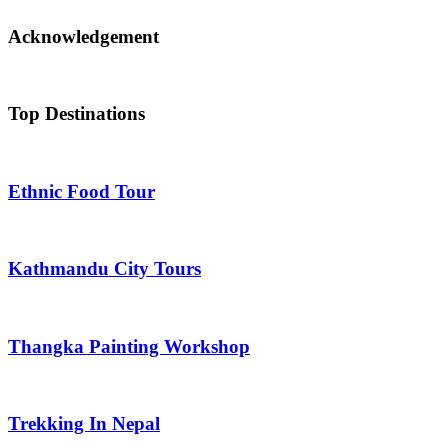
Acknowledgement
Top Destinations
Ethnic Food Tour
Kathmandu City Tours
Thangka Painting Workshop
Trekking In Nepal