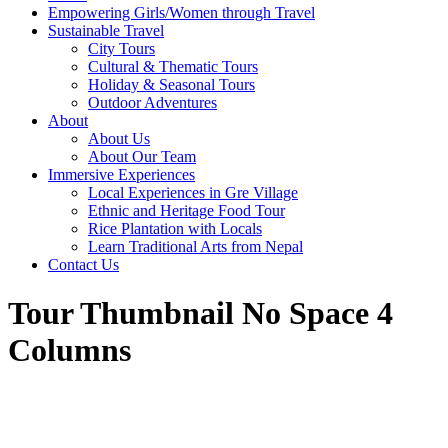
Empowering Girls/Women through Travel
Sustainable Travel
City Tours
Cultural & Thematic Tours
Holiday & Seasonal Tours
Outdoor Adventures
About
About Us
About Our Team
Immersive Experiences
Local Experiences in Gre Village
Ethnic and Heritage Food Tour
Rice Plantation with Locals
Learn Traditional Arts from Nepal
Contact Us
Tour Thumbnail No Space 4
Columns