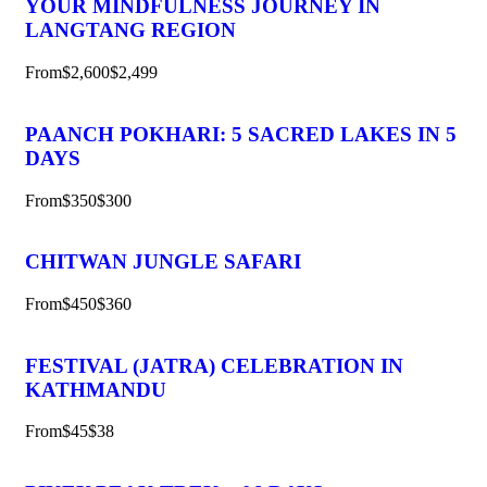
YOUR MINDFULNESS JOURNEY IN
LANGTANG REGION
From
$2,600
$2,499
PAANCH POKHARI: 5 SACRED LAKES IN 5
DAYS
From
$350
$300
CHITWAN JUNGLE SAFARI
From
$450
$360
FESTIVAL (JATRA) CELEBRATION IN
KATHMANDU
From
$45
$38