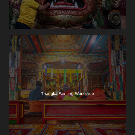
Thangka Painting Workshop