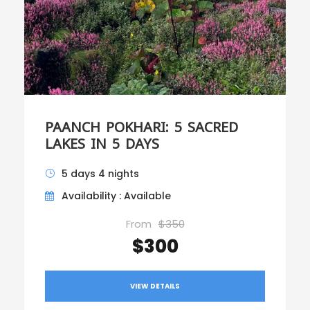
PAANCH POKHARI: 5 SACRED
LAKES IN 5 DAYS
5 days 4 nights
Availability : Available
From
$350
$300
VIEW DETAILS