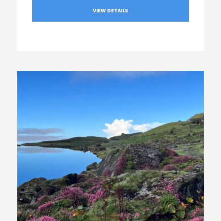
VIEW DETAILS