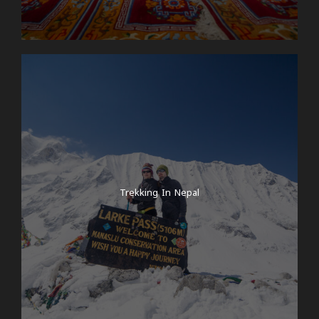
Trekking In Nepal