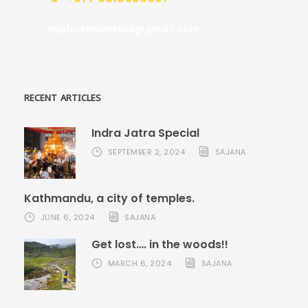
explorehubnepal@gmail.com
RECENT ARTICLES
Indra Jatra Special
SEPTEMBER 2, 2024
SAJANA
Kathmandu, a city of temples.
JUNE 6, 2024
SAJANA
Get lost…. in the woods!!
MARCH 6, 2024
SAJANA