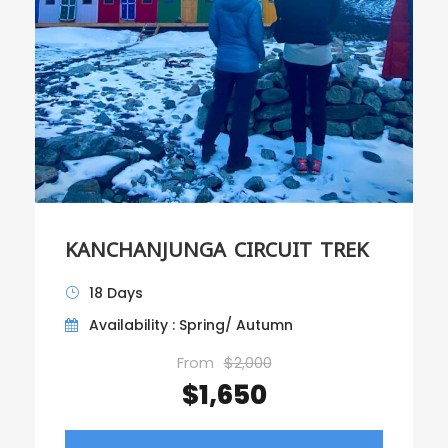
KANCHANJUNGA CIRCUIT TREK
18 Days
Availability : Spring/ Autumn
From
$2,000
$1,650