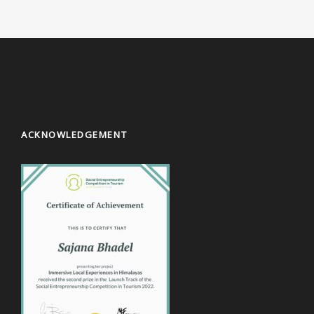
ACKNOWLEDGEMENT