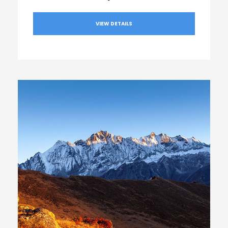
VIEW DETAILS