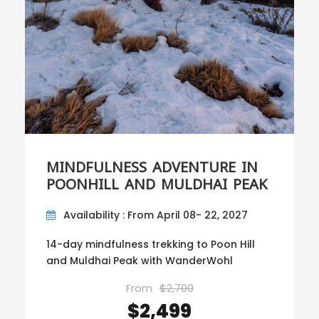
MINDFULNESS ADVENTURE IN
POONHILL AND MULDHAI PEAK
Availability : From April 08- 22, 2027
14-day mindfulness trekking to Poon Hill
and Muldhai Peak with WanderWohl
From
$2,700
$2,499