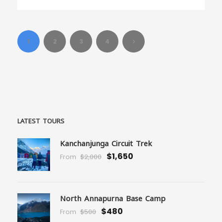
1
2
3
4
LATEST TOURS
Kanchanjunga Circuit Trek
$1,650
From
$2,000
North Annapurna Base Camp
$480
From
$500