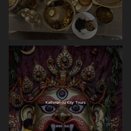
Kathmandu City Tours