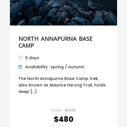
NORTH ANNAPURNA BASE
CAMP
5 days
Availability : spring / autumn
The North Annapurna Base Camp trek,
also known as Maurice Herzog Trail, holds
deep […]
From
$500
$480