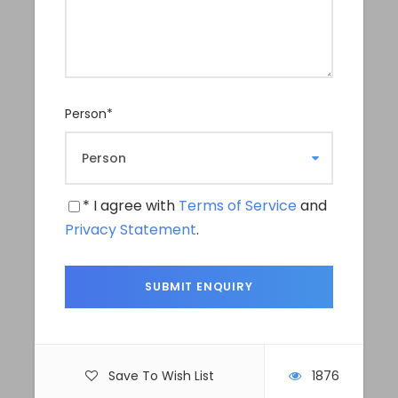
in the pilgrimage site of Muktinath, a holy place for
both the Hindus and Buddhist pilgrims.
Upper Mustang trek is also popular for a 4WD Jeep
tour or a dirt bike tour for a thrilling adventure;
needless to say that it’s a heaven for landscape and
Person
*
travel photographers and videographers. Explore
Hub Nepal also organises a unique and intimate
landscape Photography Tours especially focusing
on travel photographers in a places like Kathmandu
* I agree with
Terms of Service
and
valley and Upper Mustang for an absolutely stunning
Privacy Statement
.
portfolio.
Departure & Return Location
Departure Time
Tiji Festival Dates for 2026: May 14/ 15 & 16
Save To Wish List
1876