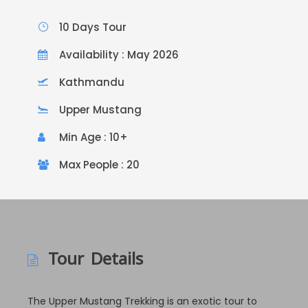
10 Days Tour
Availability : May 2026
Kathmandu
Upper Mustang
Min Age : 10+
Max People : 20
Tour Details
The Upper Mustang Trekking is an exotic tour to