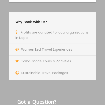
Price Includes
Private Jeep back and forth
Why Book With Us?
Food and Accomodation
Guide Service Fee
Profits are donated to local organisations
Restricted Permit Fees and Conservation
in Nepal
area fees
Women Led Travel Experiences
All transportation in destination location
Tailor-made Tours & Activities
Price Excludes
Porter Service Fee
Sustainable Travel Packages
Any Private Expenses
Travel Insurance Fee
Local permits for Monasteries
Got a Question?