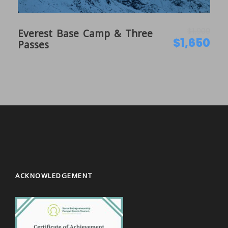
is a hub for the tourists in Kathmandu. The dinner
will be hosted by Explore Hub Nepal.
$1,900
Everest Base Camp & Three
$1,650
Passes
Day 2
Trek Preparation and Sightseeing in
Kathmandu
On this day, we will assign you a guide who will be
leading your trek providing all the necessary
information about Nepal and do the preparation
thoroughly. We will also do the permits
arrangements on this day while you are engaged in
sightseeing around Kathmandu. Sightseeing
includes the visit on UNESCO world heritage listed
sites such as Pashupatinath, Boudhanath stupa,
ACKNOWLEDGEMENT
Swayambhu (monkey temple), Kathmandu Durbar
Square etc. as your preferences.