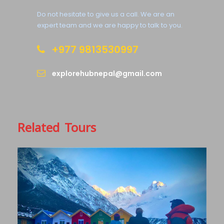
Complementaries
Do not hesitate to give us a call. We are an
Welcome Dinner in Kathmandu
expert team and we are happy to talk to you.
Private Car Pickup at Airport
+977 9813530997
explorehubnepal@gmail.com
What to Expect
A distinct Tibetan feel you can expect from both in
its people and culture. The arid landscape of high
Related Tours
cliffs and rocks of unusual formations and colour
will mesmerise your feelings and a perfect place to
capture those unique moments of rare medieval
Buddhist arts and culture and scenic beauty. There
are also so many natural and manmade caves
which holds historic and cultural values across a
once forbidden kingdom.