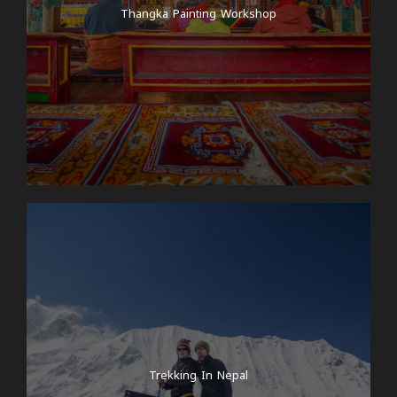
Marpha village and also in this lake.
Thangka Painting Workshop
Day 6
Drive from Marpha to Muktinath
Early morning after having Thakali breakfast in
Marpha, we start our ride towards Muktinath village.
In between, we stop in some other cool villages in
lower Mustang region like Jomsom and Kagbeni.
Muktinath is one of holy place for both Hindu and
buddhist pilgrims. It has both cultural and
geographical significance in Mustang region. Many
Hindus from all around Nepal and even from India
visit Muktinath temple for spiritual blessings.
Muktinath is also one of a destination for people
doing Annapurna circuit trek. After crossing the
highest pass in the world, Thorong Pass (5,416m),
Trekking In Nepal
muktinath is a resting camp for the trekkers. They
have lots of hotels and teahouses. There is also