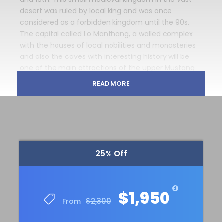
desert was ruled by local king and was once
considered as a forbidden kingdom until the 90s.
The capital called Lo Manthang, a walled complex
with the houses of local nobilities and monasteries
and also the caves with interesting history will be
one of the main attractions of the upper Mustang
trekking adventure.
READ MORE
Mustang trekking is located in restricted trekking
area. It is necessary for international trekkers to buy
special trekking permit for upper mustang trekking
and costs USD 50 per day, and it is compulsory to
buy 10 days trekking permit. It means minimum 500
25% Off
US $ only for permit charge and there must be at
least two trekkers followed by a guide to go to the
Upper Mustang region because the Department of
Immigration will not issue trekking permit to
$1,950
$2,300
From
mustang trek for an individual and also a licensed
trekking guide is compulsory.