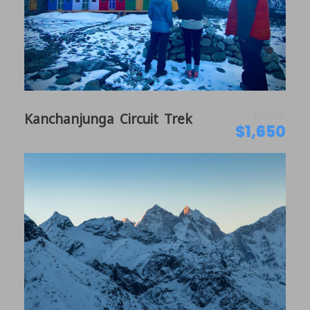
Ancient Tibetan Influenced Culture
Deserted Landscapes of the Himalayas
Medieval arts and Culture
$2,000
Kanchanjunga Circuit Trek
Itinerary
$1,650
Day 1
Arrive in Kathmandu, Nepal
Welcome to Nepal. Our team is thrilled to greet you
on your very first day of your visit to Kathmandu.
We will provide a private car to pick you up from the
airport and take you to the hotel for your
convenience. The hotel is located at Thamel, which