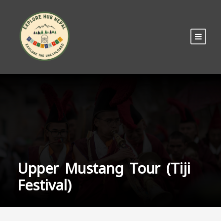
Upper Mustang Tour (Tiji
Festival)