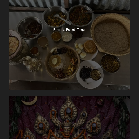
*Note: We normally use tourist bus, which are to a
high standard. But if you would like to hire a private
vehicle or a flight then please let us know.
Ethnic Food Tour
Day 4
Private Jeep drive from Pokhara to
Tatopani (natural hotspring)
We get up earlier to witness a magical sunrise from
Sarangkot viewpoint. It is just 20 minutes drive from
the lakeside and the whole Pokhara valley with
fishtail and Annapurna range towards the North can
be witnessed during golden-hour. After sunrise, we
will come back to our hotel in Pokhara and then
take a private jeep to Tatopani. Tatopani is one of
the popular hotspring in Nepal, specially because it
is not too far from Pokhara and it is also on our way