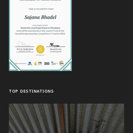
Day 3
Drive or flight from Kathmandu to Pokhara
After breakfast, we set off early to drive to Pokhara.
The road winds its way out of Kathmandu Valley
along the Trishuli River until the point we stop for
lunch when the road becomes flatter.
On the way, we catch glimpse of mountains in the
distance. On arrival in Pokhara, there are even more
stunning mountains to see. In fact, you cannot
escape the gaze of Machhapuchchhre (also known
as Fishtail) that towers over the city. After checking
into your hotel, you have time to explore the
TOP DESTINATIONS
lakeside area, boating on Fewa lake, visit one of
many bars and restaurants before dinner or simply
relax.