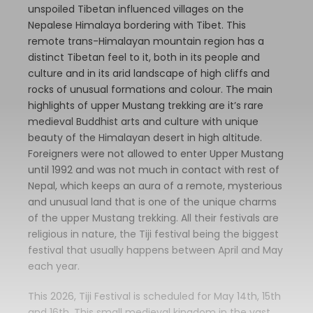
unspoiled Tibetan influenced villages on the
Nepalese Himalaya bordering with Tibet. This
remote trans-Himalayan mountain region has a
distinct Tibetan feel to it, both in its people and
culture and in its arid landscape of high cliffs and
rocks of unusual formations and colour. The main
highlights of upper Mustang trekking are it’s rare
medieval Buddhist arts and culture with unique
beauty of the Himalayan desert in high altitude.
Foreigners were not allowed to enter Upper Mustang
until 1992 and was not much in contact with rest of
Nepal, which keeps an aura of a remote, mysterious
and unusual land that is one of the unique charms
of the upper Mustang trekking. All their festivals are
religious in nature, the Tiji festival being the biggest
festival that usually happens between April and May
each year.
This 2026, Tiji Festival is scheduled for May 14th, 15th
and 16th. This small medieval kingdom in the vast