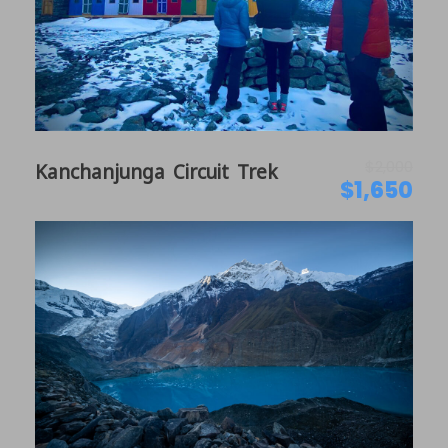
$2,000
Kanchanjunga Circuit Trek
$1,650