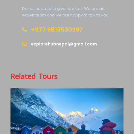
Do not hesitate to give us a call. We are an
expert team and we are happy to talk to you.
+977 9813530997
explorehubnepal@gmail.com
Related Tours