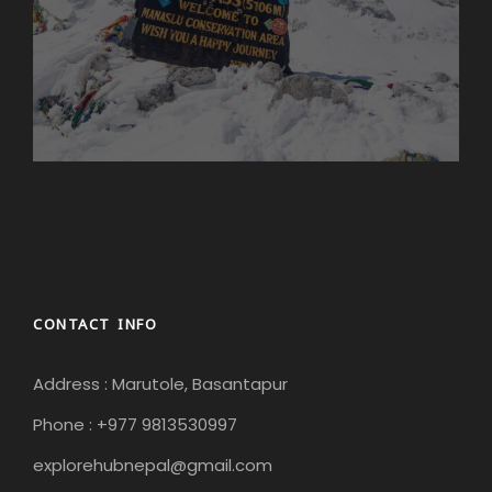
CONTACT INFO
Address : Marutole, Basantapur
Phone : +977 9813530997
explorehubnepal@gmail.com