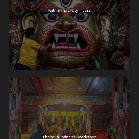
Kathmandu City Tours
Thangka Painting Workshop