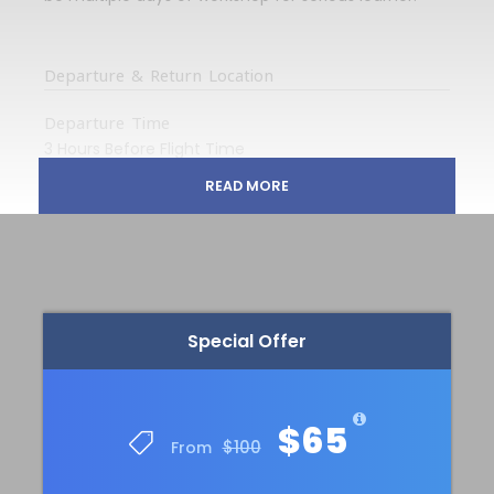
Departure & Return Location
Departure Time
3 Hours Before Flight Time
READ MORE
Price Includes
Tour Guide
Entrance Fees
All transportation in destination location
Special Offer
Price Excludes
Any Private Expenses
$65
$100
From
Complementaries