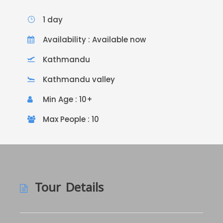
1 day
Availability : Available now
Kathmandu
Kathmandu valley
Min Age : 10+
Max People : 10
Tour Details