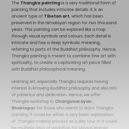
The
Thangka
painting
is a very traditional form of
painting that includes intricate details. It is an
ancient type of
Tibetan art
, which has been
preserved in the Himalayan region for two thousand
years. This painting can be explored like a map
through visual symbols and colours. Each detail is
intricate and has a deep symbolic meaning,
referring to parts of the Buddhist philosophy. Hence,
Thangka painting is meant to combine fine art with
spirituality, to create a captivating art piece filled
with Buddhist philosophical meaning.
Learning art, especially Thangka requires having
interest in knowing Buddhist philosophy and also lots
of patience and dedication. Hence, we offer
Thangka workshop in
Changunarayan
,
Bhaktapur
for those who wants to learn Thangka
painting. It could be either a very basic exploration
of Thangka making process as a day tour or it could
be multiple days of workshop for serious learner.