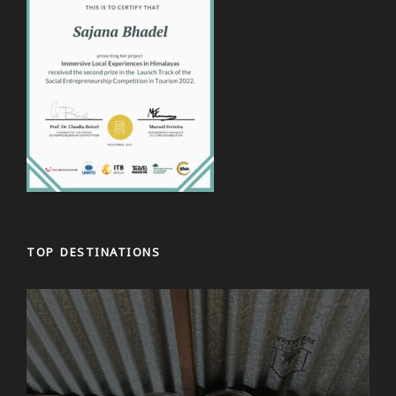
TOP DESTINATIONS