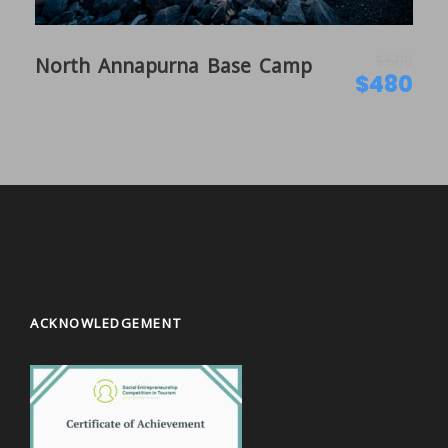
$500
North Annapurna Base Camp
$480
ACKNOWLEDGEMENT