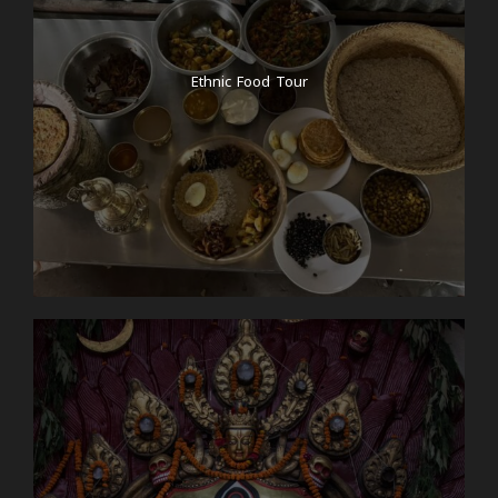
Ethnic Food Tour