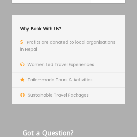
about Thangka art and it’s principle.
After the workshop, we will explore UNESCO
Why Book With Us?
World Heritage listed Changunarayan temple
and drive back to Kathmandu in the evening.
Profits are donated to local organisations
in Nepal
Women Led Travel Experiences
Tailor-made Tours & Activities
Photos
Sustainable Travel Packages
Got a Question?