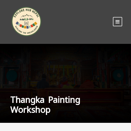
Thangka Painting
Workshop