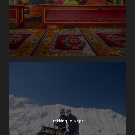
Trekking In Nepal