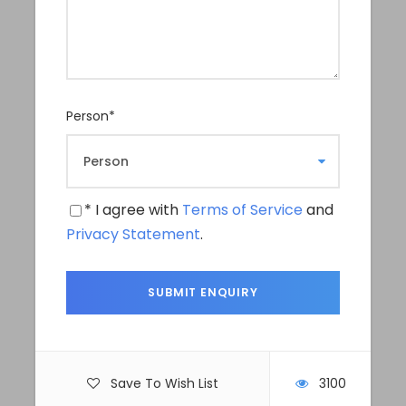
Itinerary
Day 1
Drive from Kathmandu to Changunarayan
Person
*
We’ll take 2 hours drive taking a private car
from Kathmandu to Changunarayan. It is
roughly 20km drive from Kathmandu city.
* I agree with
Terms of Service
and
After reaching there, we will go to one of the
Privacy Statement
.
oldest Thangka school to see and learn the
making of Thangka. This Thangka Workshop
will be around 4 hours for a one day workshop.
For serious learner or artist who wants to learn
Thangka art properly can take multiple days
Save To Wish List
3100
workshop to sharpen their art and learn in depth