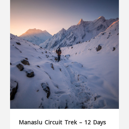
Manaslu Circuit Trek – 12 Days