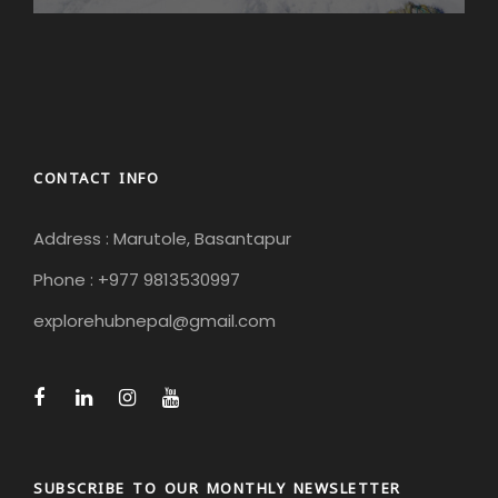
CONTACT INFO
Address : Marutole, Basantapur
Phone : +977 9813530997
explorehubnepal@gmail.com
SUBSCRIBE TO OUR MONTHLY NEWSLETTER