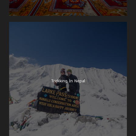
Trekking In Nepal