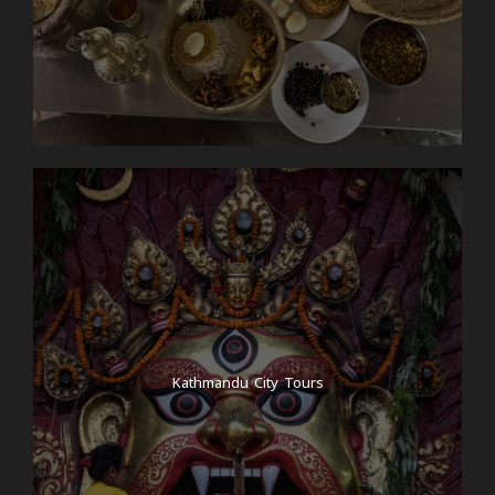
Kathmandu City Tours