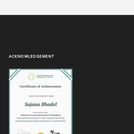
ACKNOWLEDGEMENT