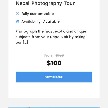
Nepal Photography Tour
fully customizable
Availability : Available
Photograph the most exotic and unique
subjects from your Nepal visit by taking
our […]
From
$150
$100
VIEW DETAILS