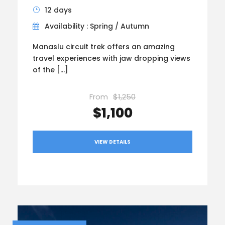
12 days
Availability : Spring / Autumn
Manaslu circuit trek offers an amazing
travel experiences with jaw dropping views
of the […]
From
$1,250
$1,100
VIEW DETAILS