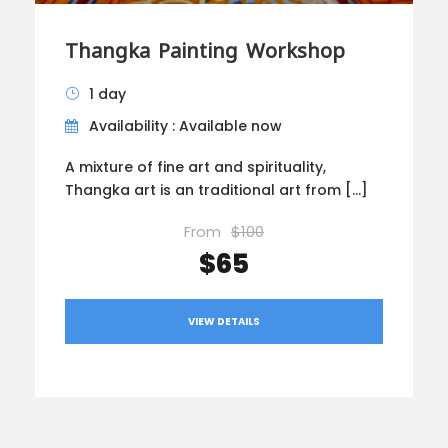
Thangka Painting Workshop
1 day
Availability : Available now
A mixture of fine art and spirituality,
Thangka art is an traditional art from […]
From
$100
$65
VIEW DETAILS