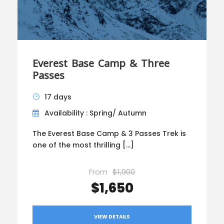
Everest Base Camp & Three
Passes
17 days
Availability : Spring/ Autumn
The Everest Base Camp & 3 Passes Trek is
one of the most thrilling […]
From
$1,900
$1,650
VIEW DETAILS