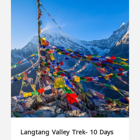
Langtang Valley Trek- 10 Days