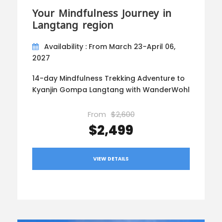
Your Mindfulness Journey in
Langtang region
Availability : From March 23-April 06,
2027
14-day Mindfulness Trekking Adventure to
Kyanjin Gompa Langtang with WanderWohl
From
$2,600
$2,499
VIEW DETAILS