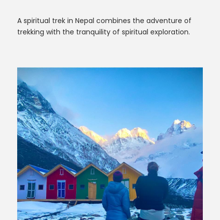
A spiritual trek in Nepal combines the adventure of
trekking with the tranquility of spiritual exploration.