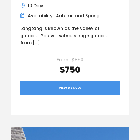
10 Days
Availability : Autumn and Spring
Langtang is known as the valley of
glaciers. You will witness huge glaciers
from […]
From
$850
$750
VIEW DETAILS