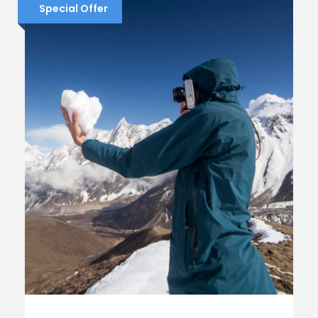
Special Offer