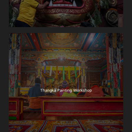
Thangka Painting Workshop