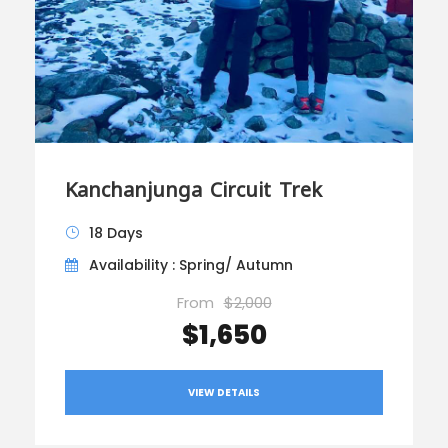
Kanchanjunga Circuit Trek
18 Days
Availability : Spring/ Autumn
From
$2,000
$1,650
VIEW DETAILS