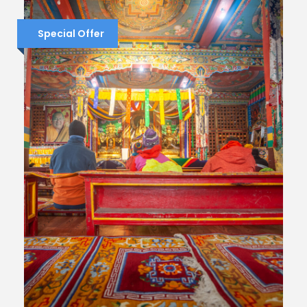
Special Offer