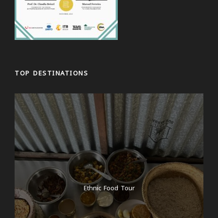
TOP DESTINATIONS
Ethnic Food Tour