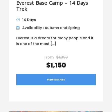
Everest Base Camp – 14 Days
Trek
14 Days
Availability : Autumn and Spring
Everest is a dream for many people and it
is one of the most […]
From
$1,350
$1,150
VIEW DETAILS