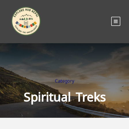
Category
Spiritual Treks