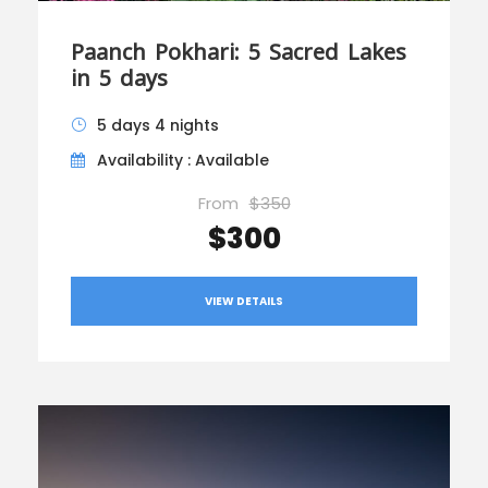
Paanch Pokhari: 5 Sacred Lakes
in 5 days
5 days 4 nights
Availability : Available
From
$350
$300
VIEW DETAILS