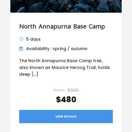
North Annapurna Base Camp
5 days
Availability : spring / autumn
The North Annapurna Base Camp trek,
also known as Maurice Herzog Trail, holds
deep […]
From
$500
$480
VIEW DETAILS