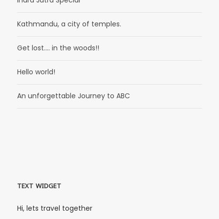
Kathmandu, a city of temples.
Get lost…. in the woods!!
Hello world!
An unforgettable Journey to ABC
TEXT WIDGET
Hi, lets travel together