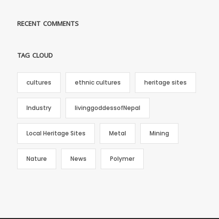
RECENT COMMENTS
TAG CLOUD
cultures
ethnic cultures
heritage sites
Industry
livinggoddessofNepal
Local Heritage Sites
Metal
Mining
Nature
News
Polymer