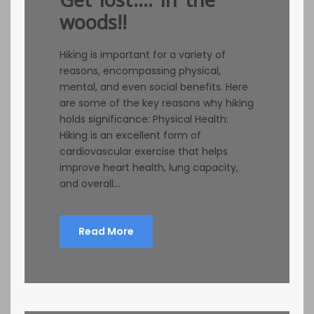
woods!!
Hiking is important for a variety of
reasons, encompassing physical,
mental, and even social benefits. Here
are some of the key reasons why hiking
holds significance: Physical Health:
Hiking is an excellent form of
cardiovascular exercise that helps
improve heart health, lung capacity,
and overall...
Read More