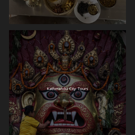
Kathmandu City Tours