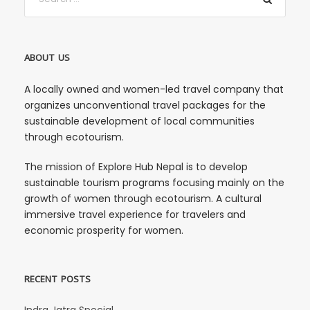
ABOUT US
A locally owned and women-led travel company that
organizes unconventional travel packages for the
sustainable development of local communities
through ecotourism.
The mission of Explore Hub Nepal is to develop
sustainable tourism programs focusing mainly on the
growth of women through ecotourism. A cultural
immersive travel experience for travelers and
economic prosperity for women.
RECENT POSTS
Indra Jatra Special