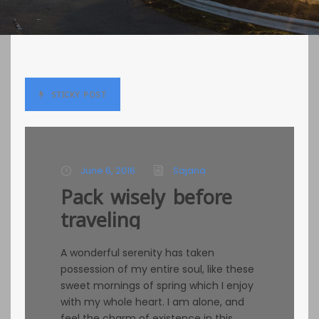
STICKY POST
June 6, 2016
Sajana
Pack wisely before
traveling
A wonderful serenity has taken
possession of my entire soul, like these
sweet mornings of spring which I enjoy
with my whole heart. I am alone, and
feel the charm of existence in this