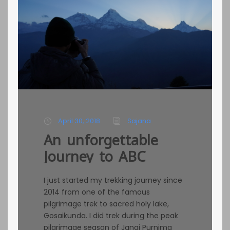
April 30, 2018
Sajana
An unforgettable
Journey to ABC
I just started my trekking journey since
2014 from one of the famous
pilgrimage trek to sacred holy lake,
Gosaikunda. I did trek during the peak
pilgrimage season of Janai Purnima