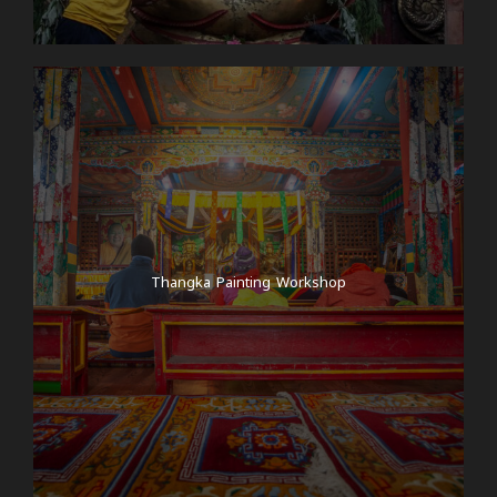
Thangka Painting Workshop