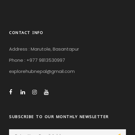
CONTACT INFO
Address : Marutole, Basantapur
Phone : +977 9813530997
explorehubnepal@gmail.com
SUBSCRIBE TO OUR MONTHLY NEWSLETTER