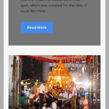
spot, which was created for the bliss of
souls like mine....
Read More