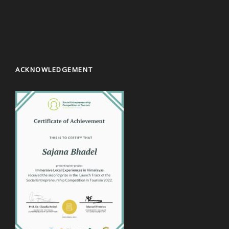
ACKNOWLEDGEMENT