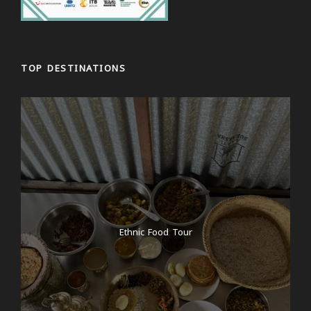
TOP DESTINATIONS
Ethnic Food Tour