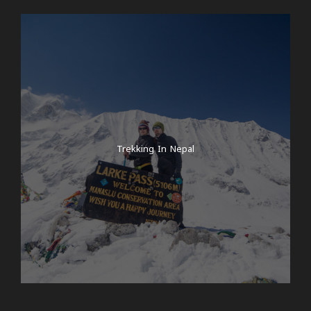
Trekking In Nepal