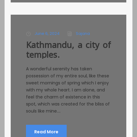
June 6, 2024
Sajana
Kathmandu, a city of
temples.
A wonderful serenity has taken
possession of my entire soul, like these
sweet mornings of spring which I enjoy
with my whole heart. I am alone, and
feel the charm of existence in this
spot, which was created for the bliss of
souls like mine....
Read More