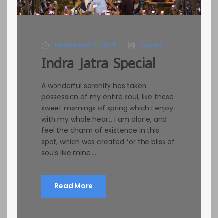
September 2, 2024
Sajana
Indra Jatra Special
A wonderful serenity has taken
possession of my entire soul, like these
sweet mornings of spring which I enjoy
with my whole heart. I am alone, and
feel the charm of existence in this
spot, which was created for the bliss of
souls like mine....
Read More