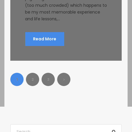
(too much crowded) which happens to
be my most memorable experience
and life lessons,...
Read More
1
2
3