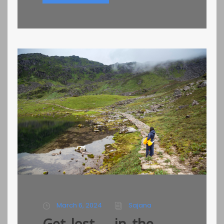
March 6, 2024
Sajana
Get lost…. in the