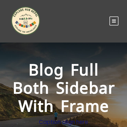
Blog Full
Both Sidebar
With Frame
Caption align here