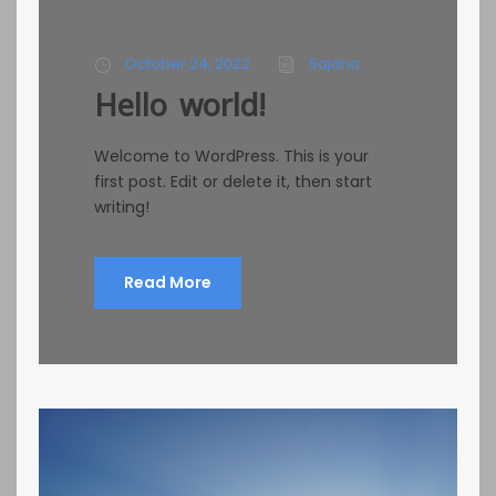
October 24, 2022
Sajana
Hello world!
Welcome to WordPress. This is your
first post. Edit or delete it, then start
writing!
Read More