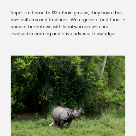
Nepal is a home to 123 ethnic groups, they have their
own cultures and traditions. We organise food tours in
ancient hometown with local women who are
involved in cooking and have adverse knowledges