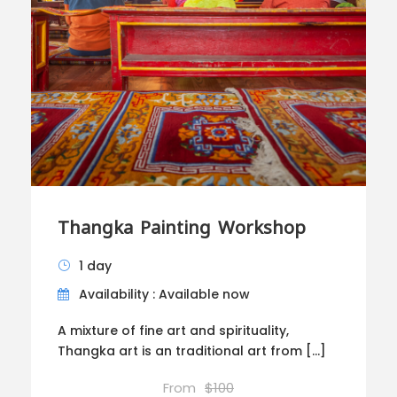
Thangka Painting Workshop
1 day
Availability : Available now
A mixture of fine art and spirituality,
Thangka art is an traditional art from […]
From
$100