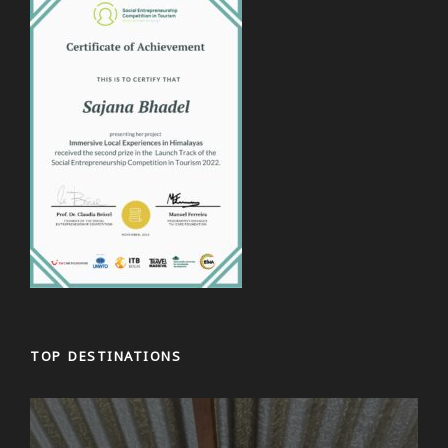
TOP DESTINATIONS