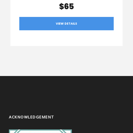
$65
VIEW DETAILS
ACKNOWLEDGEMENT