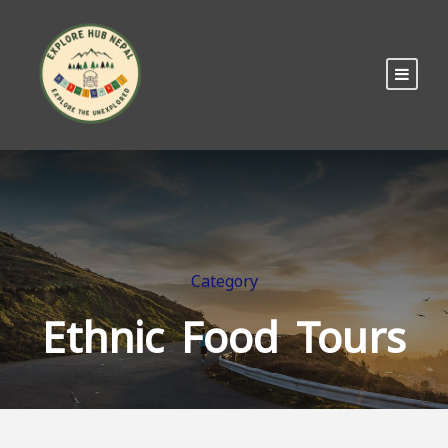
Category
Ethnic Food Tours