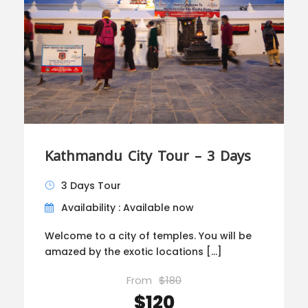
Kathmandu City Tour – 3 Days
3 Days Tour
Availability : Available now
Welcome to a city of temples. You will be
amazed by the exotic locations […]
From
$180
$120