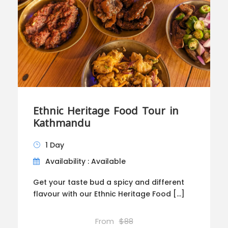
Ethnic Heritage Food Tour in
Kathmandu
1 Day
Availability : Available
Get your taste bud a spicy and different
flavour with our Ethnic Heritage Food […]
From
$88