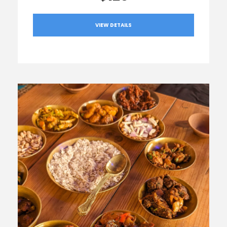
VIEW DETAILS