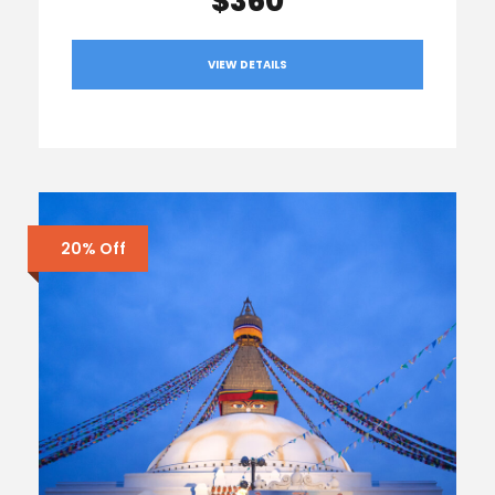
$360
VIEW DETAILS
20% Off