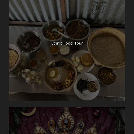
Ethnic Food Tour