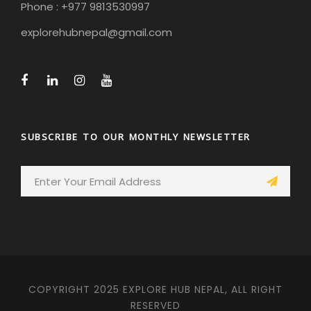
Phone : +977 9813530997
explorehubnepal@gmail.com
SUBSCRIBE TO OUR MONTHLY NEWSLETTER
COPYRIGHT 2025 EXPLORE HUB NEPAL, ALL RIGHT
RESERVED