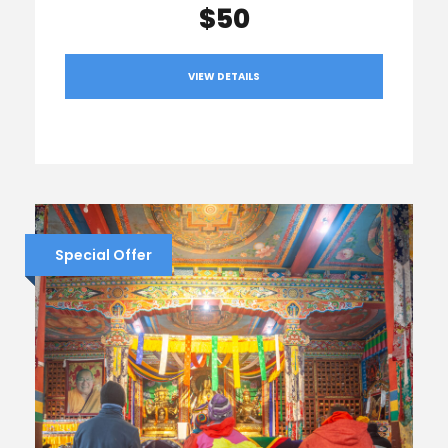
$50
VIEW DETAILS
Special Offer