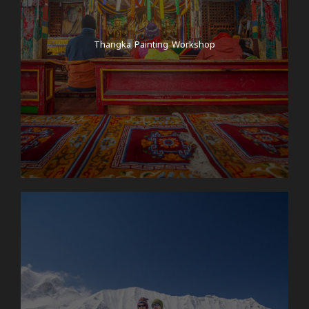
Thangka Painting Workshop