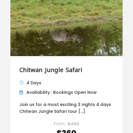
Chitwan Jungle Safari
4 Days
Availability : Bookings Open Now
Join us for a most exciting 3 nights 4 days
Chitwan Jungle Safari tour […]
From
$450