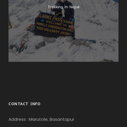
Trekking In Nepal
CONTACT INFO
Address : Marutole, Basantapur