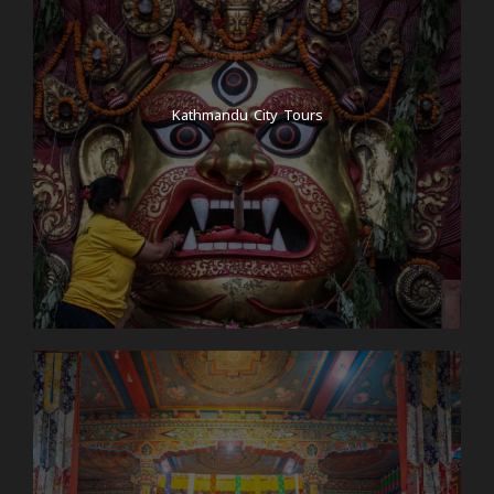
Kathmandu City Tours