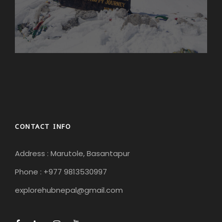
CONTACT INFO
Address : Marutole, Basantapur
Phone : +977 9813530997
explorehubnepal@gmail.com