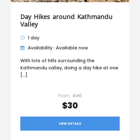
Day Hikes around Kathmandu
Valley
1 day
Availability : Available now
With lots of hills surrounding the
Kathmandu valley, doing a day hike at one
[…]
From
$40
$30
VIEW DETAILS