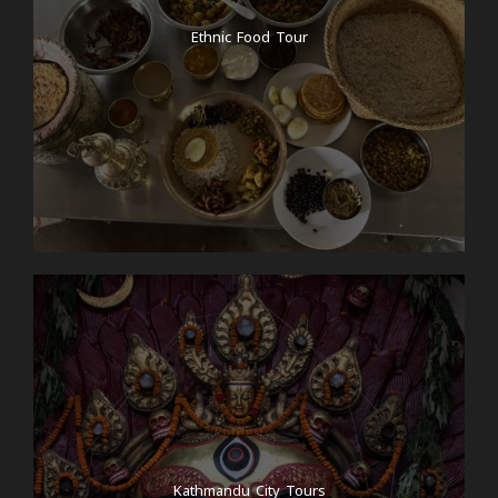
Ethnic Food Tour
Kathmandu City Tours