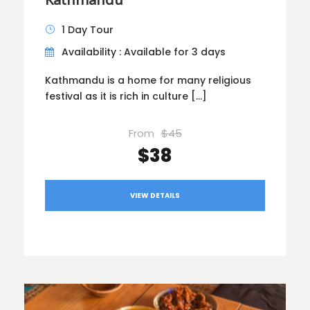
1 Day Tour
Availability : Available for 3 days
Kathmandu is a home for many religious
festival as it is rich in culture […]
From
$45
$38
VIEW DETAILS