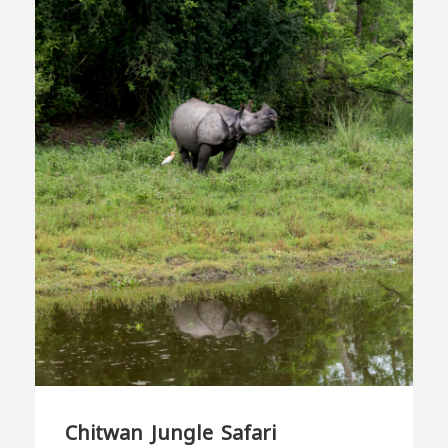
Chitwan Jungle Safari