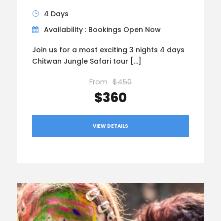
4 Days
Availability : Bookings Open Now
Join us for a most exciting 3 nights 4 days
Chitwan Jungle Safari tour […]
From
$450
$360
VIEW DETAILS