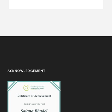
ACKNOWLEDGEMENT