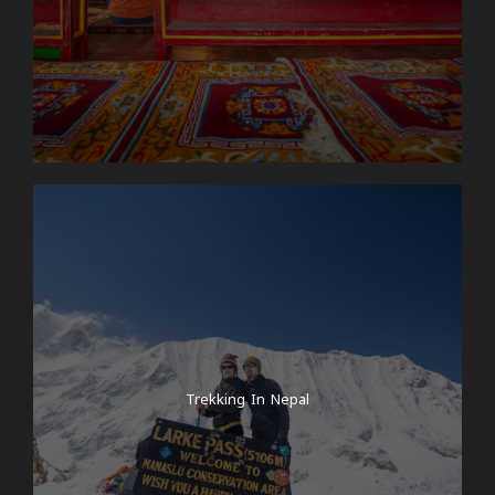
Trekking In Nepal