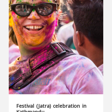
Festival (Jatra) celebration in
Kathmandu