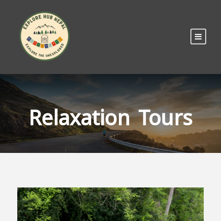
Relaxation Tours