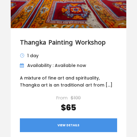
Thangka Painting Workshop
1 day
Availability : Available now
A mixture of fine art and spirituality,
Thangka art is an traditional art from […]
From
$100
$65
VIEW DETAILS