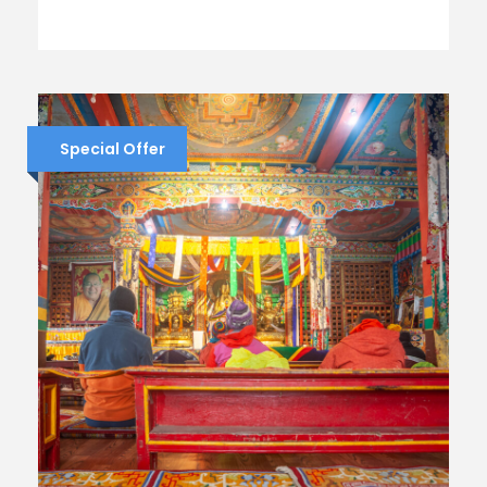
Special Offer