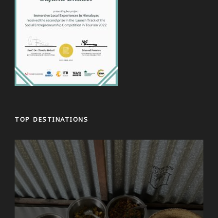
TOP DESTINATIONS