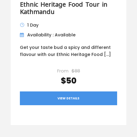
Ethnic Heritage Food Tour in
Kathmandu
1 Day
Availability : Available
Get your taste bud a spicy and different
flavour with our Ethnic Heritage Food […]
From
$88
$50
VIEW DETAILS