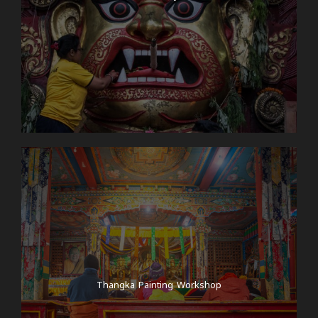
Thangka Painting Workshop