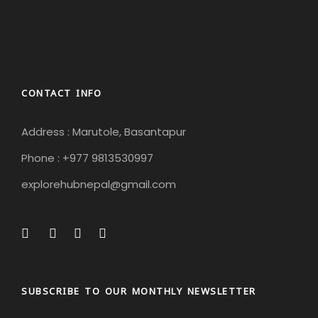
CONTACT INFO
Address : Marutole, Basantapur
Phone : +977 9813530997
explorehubnepal@gmail.com
SUBSCRIBE TO OUR MONTHLY NEWSLETTER