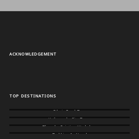
ACKNOWLEDGEMENT
TOP DESTINATIONS
Ethnic Food Tour
Kathmandu City Tours
Thangka Painting Workshop
Trekking In Nepal