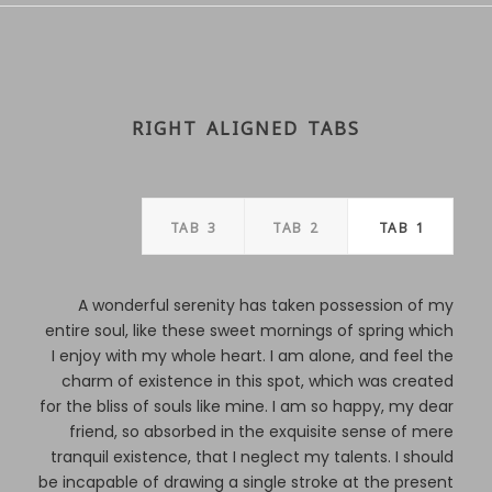
RIGHT ALIGNED TABS
TAB 3
TAB 2
TAB 1
A wonderful serenity has taken possession of my
entire soul, like these sweet mornings of spring which
I enjoy with my whole heart. I am alone, and feel the
charm of existence in this spot, which was created
for the bliss of souls like mine. I am so happy, my dear
friend, so absorbed in the exquisite sense of mere
tranquil existence, that I neglect my talents. I should
be incapable of drawing a single stroke at the present