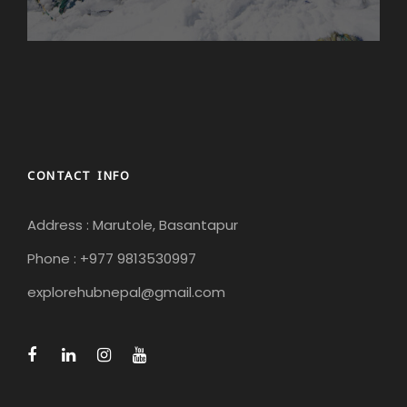
CONTACT INFO
Address : Marutole, Basantapur
Phone : +977 9813530997
explorehubnepal@gmail.com