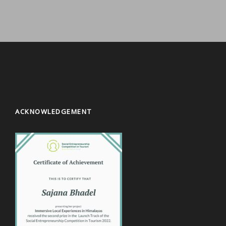
ACKNOWLEDGEMENT