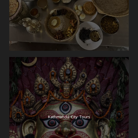
Kathmandu City Tours