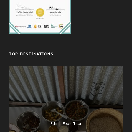
TOP DESTINATIONS
Ethnic Food Tour