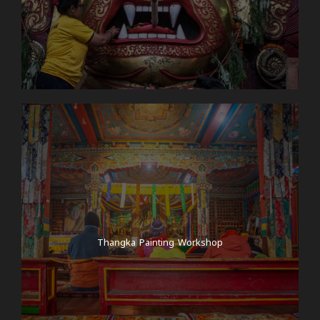
Thangka Painting Workshop