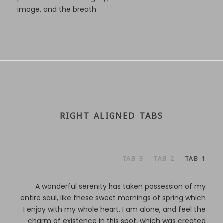
image, and the breath
RIGHT ALIGNED TABS
TAB 3
TAB 2
TAB 1
A wonderful serenity has taken possession of my
entire soul, like these sweet mornings of spring which
I enjoy with my whole heart. I am alone, and feel the
charm of existence in this spot, which was created