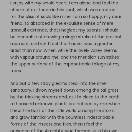
I enjoy with my whole heart. I am alone, and feel the
charm of existence in this spot, which was created
for the bliss of souls like mine. I am so happy, my dear
friend, so absorbed in the exquisite sense of mere
tranquil existence, that I neglect my talents. I should
be incapable of drawing a single stroke at the present
moment; and yet I feel that I never was a greater
artist than now. When, while the lovely valley teems
with vapour around me, and the meridian sun strikes
the upper surface of the impenetrable foliage of my
trees.
And but a few stray gleams steal into the inner
sanctuary, I throw myself down among the tall grass
by the trickling stream; and, as I lie close to the earth,
a thousand unknown plants are noticed by me: when
I hear the buzz of the little world among the stalks,
and grow familiar with the countless indescribable
forms of the insects and flies, then I feel the
presence of the Almighty, who formed us in his own