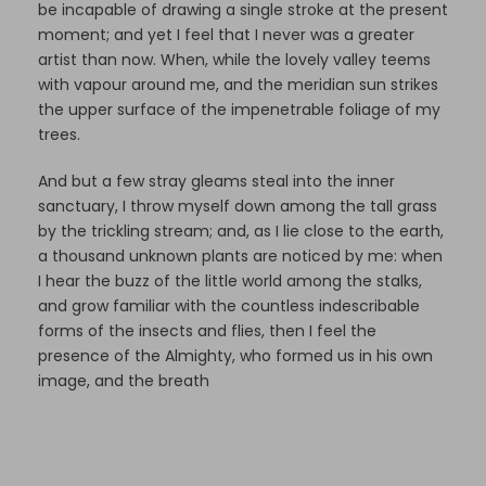
be incapable of drawing a single stroke at the present
moment; and yet I feel that I never was a greater
artist than now. When, while the lovely valley teems
with vapour around me, and the meridian sun strikes
the upper surface of the impenetrable foliage of my
trees.
And but a few stray gleams steal into the inner
sanctuary, I throw myself down among the tall grass
by the trickling stream; and, as I lie close to the earth,
a thousand unknown plants are noticed by me: when
I hear the buzz of the little world among the stalks,
and grow familiar with the countless indescribable
forms of the insects and flies, then I feel the
presence of the Almighty, who formed us in his own
image, and the breath