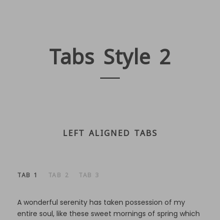
Tabs Style 2
LEFT ALIGNED TABS
TAB 1
TAB 2
TAB 3
A wonderful serenity has taken possession of my
entire soul, like these sweet mornings of spring which