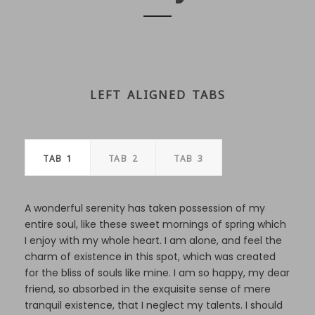
LEFT ALIGNED TABS
TAB 1
TAB 2
TAB 3
A wonderful serenity has taken possession of my
entire soul, like these sweet mornings of spring which
I enjoy with my whole heart. I am alone, and feel the
charm of existence in this spot, which was created
for the bliss of souls like mine. I am so happy, my dear
friend, so absorbed in the exquisite sense of mere
tranquil existence, that I neglect my talents. I should