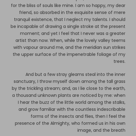
for the bliss of souls like mine. I am so happy, my dear
friend, so absorbed in the exquisite sense of mere
tranquil existence, that I neglect my talents. I should
be incapable of drawing a single stroke at the present
moment; and yet I feel that I never was a greater
artist than now. When, while the lovely valley teems
with vapour around me, and the meridian sun strikes
the upper surface of the impenetrable foliage of my
trees.
And but a few stray gleams steal into the inner
sanctuary, I throw myself down among the tall grass
by the trickling stream; and, as I lie close to the earth,
a thousand unknown plants are noticed by me: when
I hear the buzz of the little world among the stalks,
and grow familiar with the countless indescribable
forms of the insects and flies, then I feel the
presence of the Almighty, who formed us in his own
image, and the breath