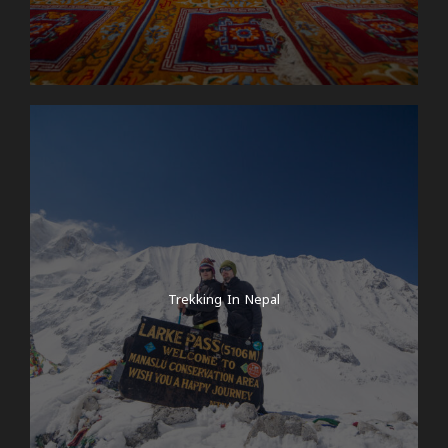
Trekking In Nepal