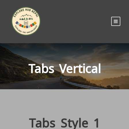
Tabs Vertical
Tabs Style 1