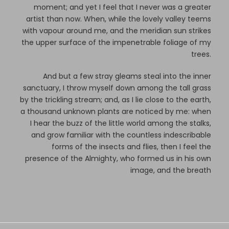
moment; and yet I feel that I never was a greater
artist than now. When, while the lovely valley teems
with vapour around me, and the meridian sun strikes
the upper surface of the impenetrable foliage of my
trees.
And but a few stray gleams steal into the inner
sanctuary, I throw myself down among the tall grass
by the trickling stream; and, as I lie close to the earth,
a thousand unknown plants are noticed by me: when
I hear the buzz of the little world among the stalks,
and grow familiar with the countless indescribable
forms of the insects and flies, then I feel the
presence of the Almighty, who formed us in his own
image, and the breath