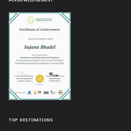
TOP DESTINATIONS