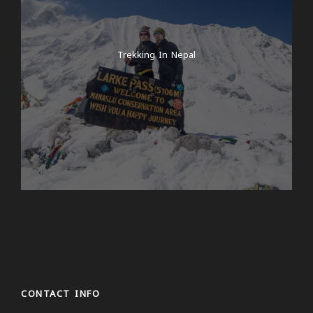
Trekking In Nepal
CONTACT INFO