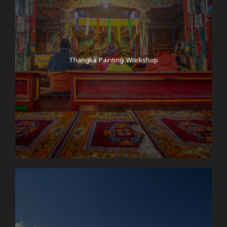
Thangka Painting Workshop