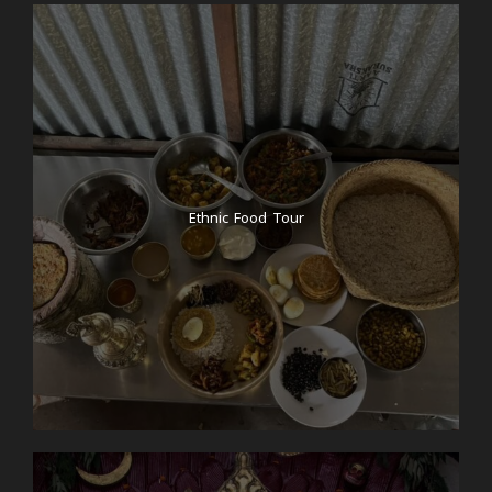
Ethnic Food Tour