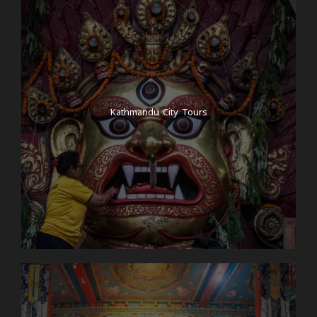
Kathmandu City Tours