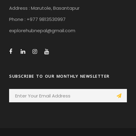
Address : Marutole, Basantapur
Phone : +977 9813530997
explorehubnepal@gmail.com
SUBSCRIBE TO OUR MONTHLY NEWSLETTER