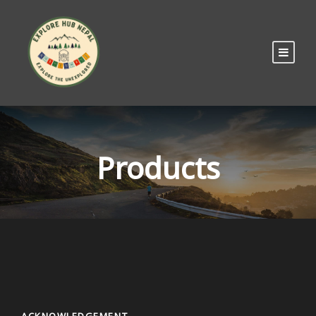
Products
ACKNOWLEDGEMENT