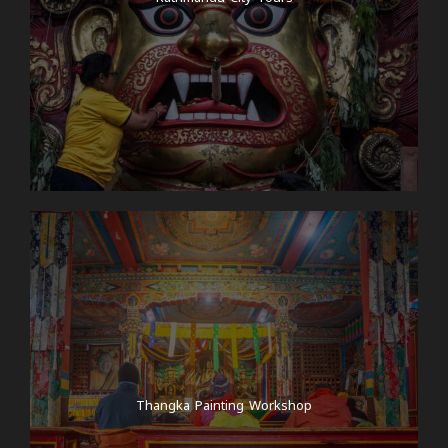
Thangka Painting Workshop