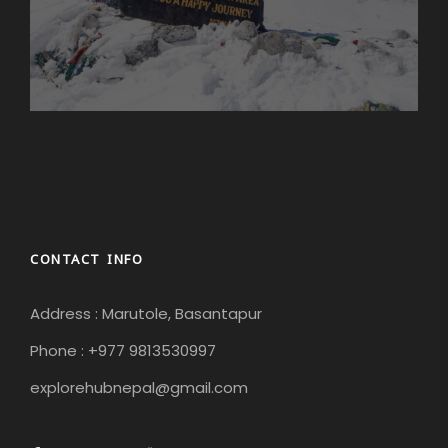
CONTACT INFO
Address : Marutole, Basantapur
Phone : +977 9813530997
explorehubnepal@gmail.com