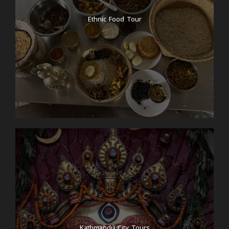
Ethnic Food Tour
Kathmandu City Tours