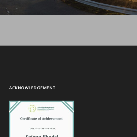
ACKNOWLEDGEMENT