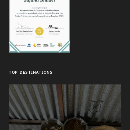
TOP DESTINATIONS