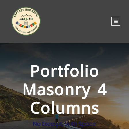
Portfolio
Masonry 4
Columns
No Excerpt, With Space