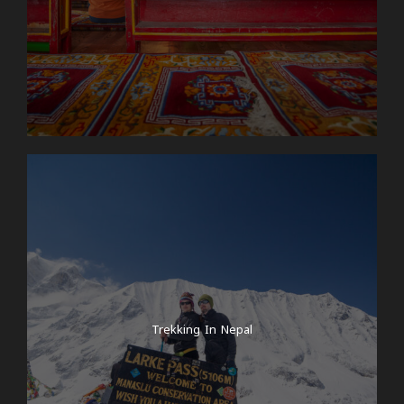
Trekking In Nepal