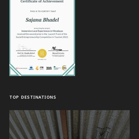
TOP DESTINATIONS