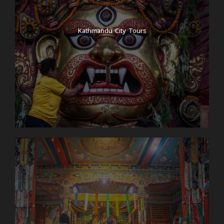
Kathmandu City Tours