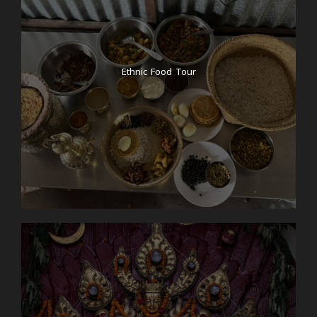
Ethnic Food Tour