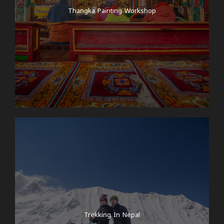
Thangka Painting Workshop
Trekking In Nepal