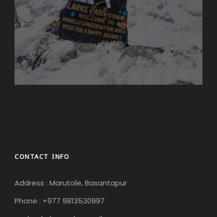
CONTACT INFO
Address : Marutole, Basantapur
Phone : +977 9813530997