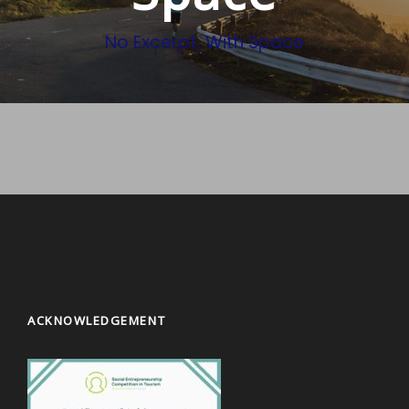
No Excerpt, With Space
ACKNOWLEDGEMENT