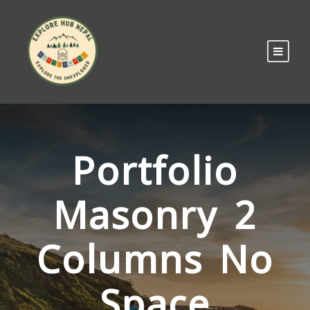
Portfolio
Masonry 2
Columns No
Space