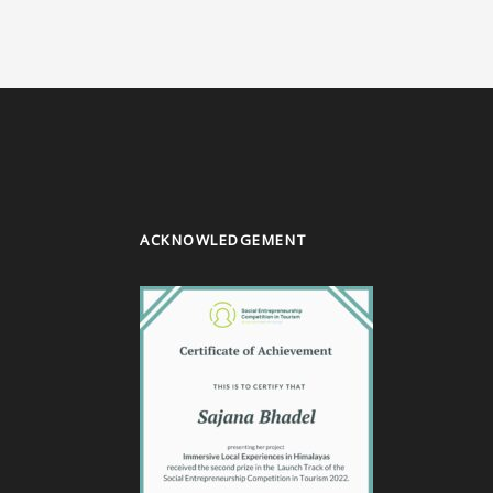
ACKNOWLEDGEMENT