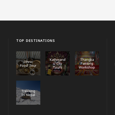
TOP DESTINATIONS
Kathmand
Thangka
Ethnic
u City
Painting
Food Tour
Tours
Workshop
Trekking
In Nepal