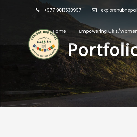
+977 9813530997
explorehubnepa
Home
Empowering Girls/Women
Portfol