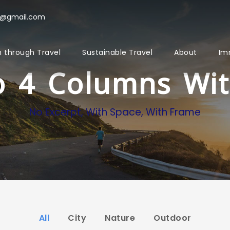
l@gmail.com
 through Travel
Sustainable Travel
About
Im
io 4 Columns Wi
No Excerpt, With Space, With Frame
All
City
Nature
Outdoor