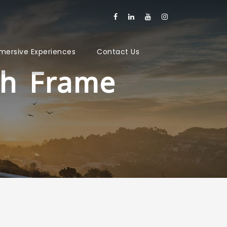
mersive Experiences
Contact Us
th Frame