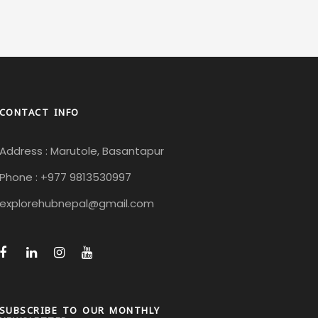
CONTACT INFO
Address : Marutole, Basantapur
Phone : +977 9813530997
explorehubnepal@gmail.com
SUBSCRIBE TO OUR MONTHLY