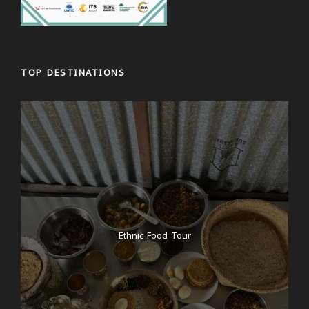
TOP DESTINATIONS
Ethnic Food Tour