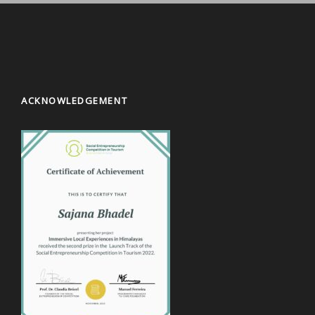
ACKNOWLEDGEMENT