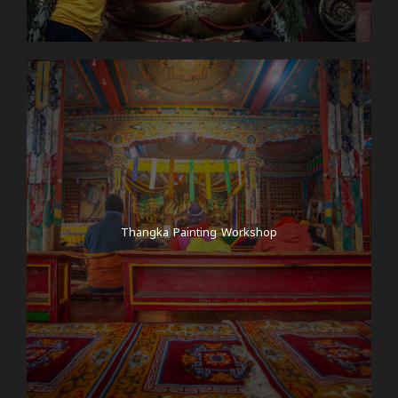
Thangka Painting Workshop