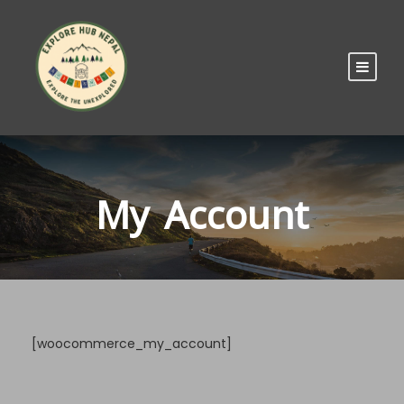
My Account
[woocommerce_my_account]