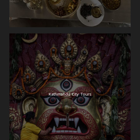
Kathmandu City Tours