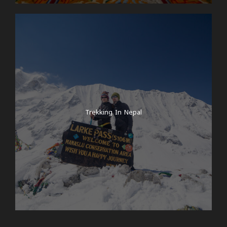
Trekking In Nepal