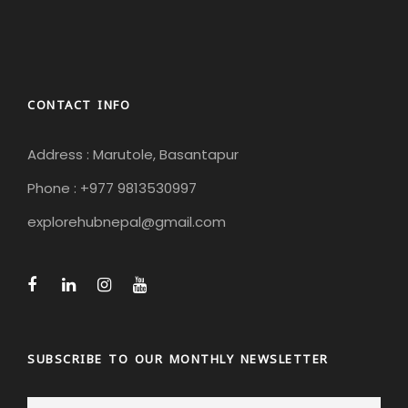
CONTACT INFO
Address : Marutole, Basantapur
Phone : +977 9813530997
explorehubnepal@gmail.com
SUBSCRIBE TO OUR MONTHLY NEWSLETTER