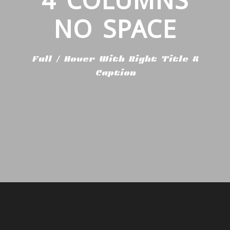
NO SPACE
Full / Hover With Right Title &
Caption