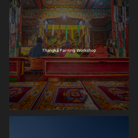
Thangka Painting Workshop