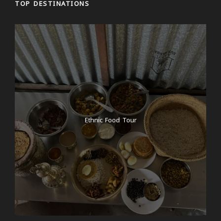
TOP DESTINATIONS
Ethnic Food Tour