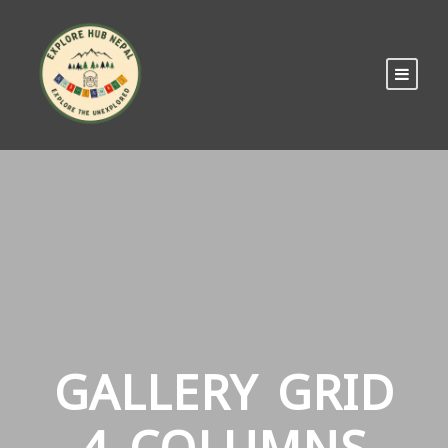
GALLERY GRID
4 COLUMNS