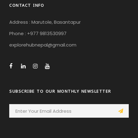
CONTACT INFO
Address : Marutole, Basantapur
Phone : +977 9813530997
explorehubnepal@gmail.com
SUBSCRIBE TO OUR MONTHLY NEWSLETTER