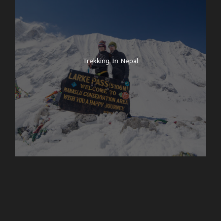
Trekking In Nepal