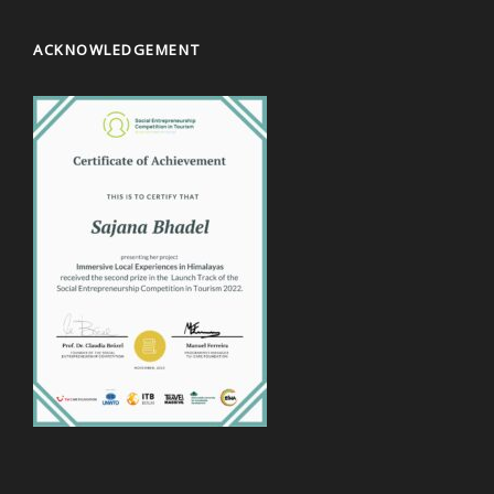
ACKNOWLEDGEMENT