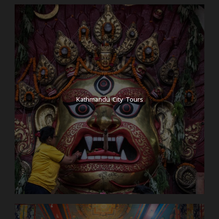
Kathmandu City Tours