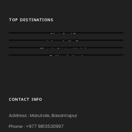
TOP DESTINATIONS
Ethnic Food Tour
Kathmandu City Tours
Thangka Painting Workshop
Trekking In Nepal
CONTACT INFO
Address : Marutole, Basantapur
Phone : +977 9813530997