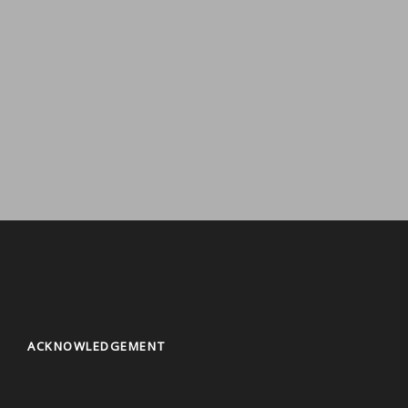
Thangka Painting Workshop
1 tour
VIEW ALL TOURS
Kathmandu City Tours
8 tours
VIEW ALL TOURS
Ethnic Food Tour
4 tours
VIEW ALL TOURS
VIEW ALL TOURS
ACKNOWLEDGEMENT