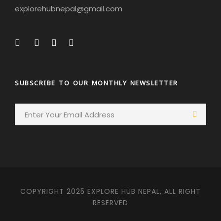
explorehubnepal@gmail.com
SUBSCRIBE TO OUR MONTHLY NEWSLETTER
COPYRIGHT 2025 EXPLORE HUB NEPAL, ALL RIGHT
RESERVED