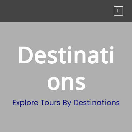
Destinati
ons
Explore Tours By Destinations
Trekking In Nepal
16 tours