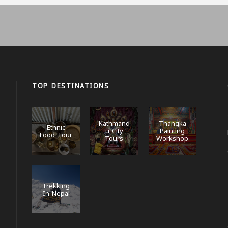
TOP DESTINATIONS
Kathmand
Thangka
Ethnic
u City
Painting
Food Tour
Tours
Workshop
Trekking
In Nepal