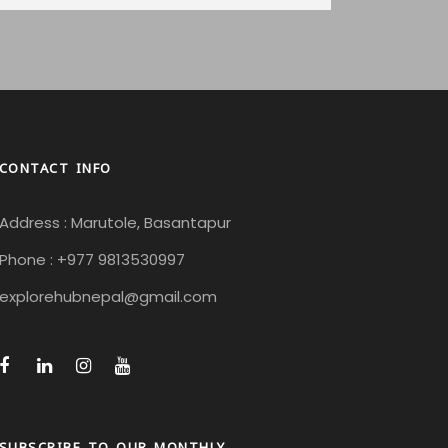
CONTACT INFO
Address : Marutole, Basantapur
Phone : +977 9813530997
explorehubnepal@gmail.com
SUBSCRIBE TO OUR MONTHLY