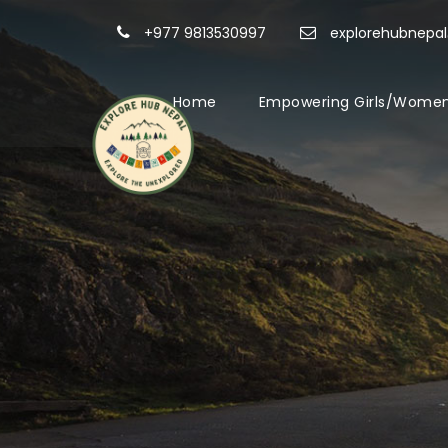
+977 9813530997
explorehubnepa
Home
Empowering Girls/Women