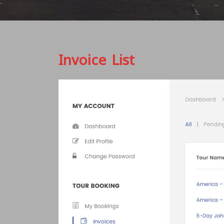
Invoice List