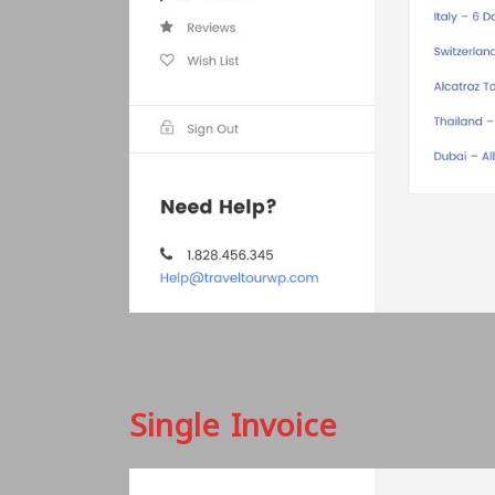
Single Invoice