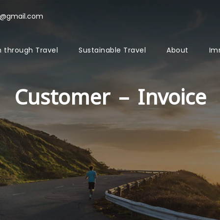
l@gmail.com
 through Travel
Sustainable Travel
About
Im
Customer – Invoice