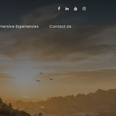
mersive Experiences
Contact Us