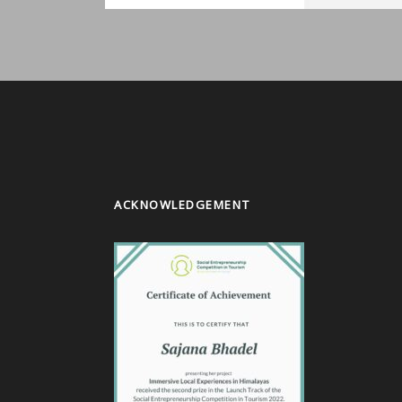
ACKNOWLEDGEMENT