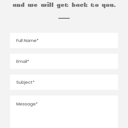
and we will get back to you.