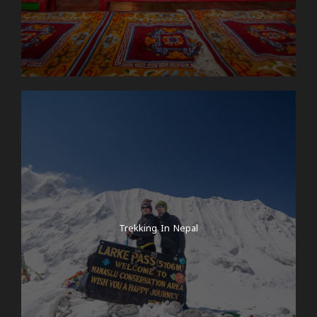
Trekking In Nepal