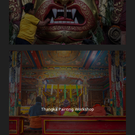
Thangka Painting Workshop