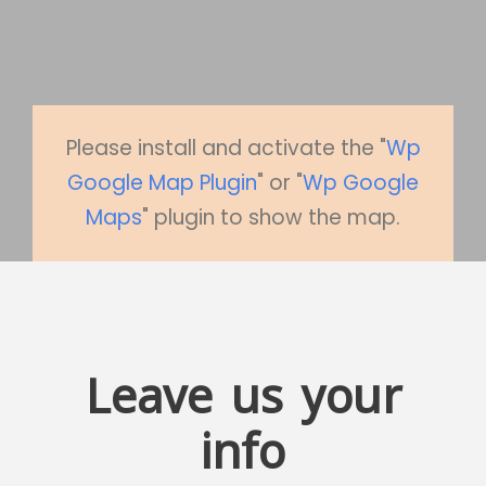
Please install and activate the "
Wp
Google Map Plugin
" or "
Wp Google
Maps
" plugin to show the map.
Leave us your
info