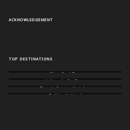
ACKNOWLEDGEMENT
TOP DESTINATIONS
Ethnic Food Tour
Kathmandu City Tours
Thangka Painting Workshop
Trekking In Nepal