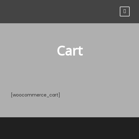
Cart
[woocommerce_cart]