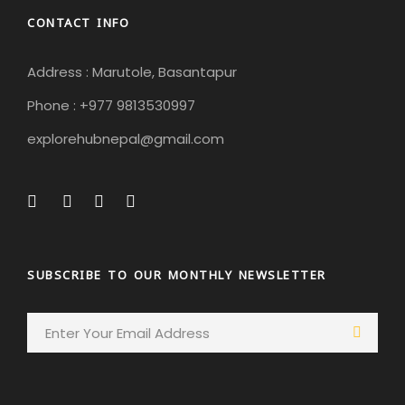
CONTACT INFO
Address : Marutole, Basantapur
Phone : +977 9813530997
explorehubnepal@gmail.com
SUBSCRIBE TO OUR MONTHLY NEWSLETTER