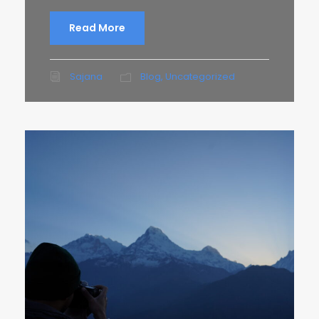
Read More
Sajana
Blog
,
Uncategorized