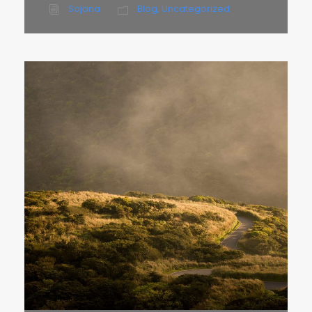
Sajana
Blog
,
Uncategorized