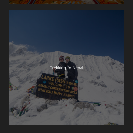
Trekking In Nepal