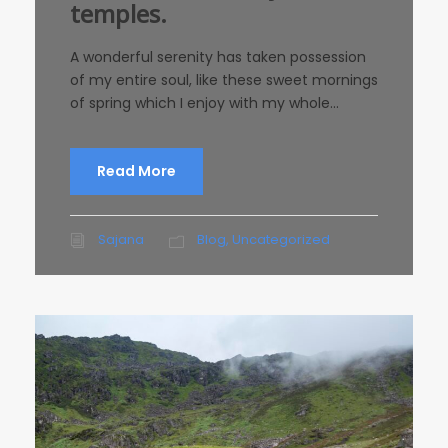
temples.
A wonderful serenity has taken possession
of my entire soul, like these sweet mornings
of spring which I enjoy with my whole...
Read More
Sajana
Blog
,
Uncategorized