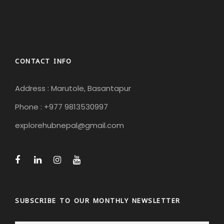
CONTACT INFO
Address : Marutole, Basantapur
Phone : +977 9813530997
explorehubnepal@gmail.com
SUBSCRIBE TO OUR MONTHLY NEWSLETTER