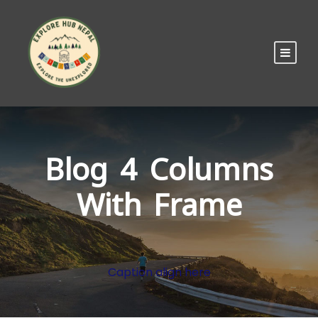
Blog 4 Columns
With Frame
Caption align here