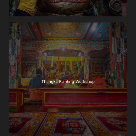
Thangka Painting Workshop