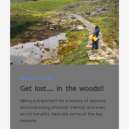
MARCH 6, 2024
Get lost…. in the woods!!
Hiking is important for a variety of reasons,
encompassing physical, mental, and even
social benefits. Here are some of the key
reasons...