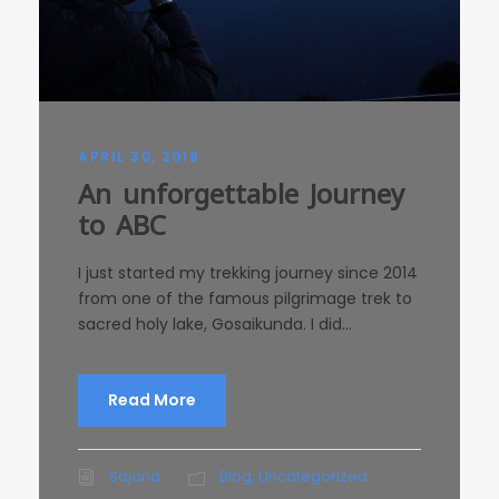
APRIL 30, 2018
An unforgettable Journey
to ABC
I just started my trekking journey since 2014
from one of the famous pilgrimage trek to
sacred holy lake, Gosaikunda. I did...
Read More
Sajana
Blog
,
Uncategorized