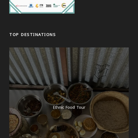
TOP DESTINATIONS
Ethnic Food Tour