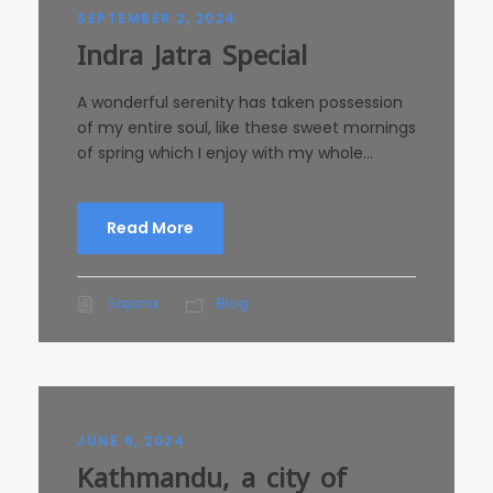
SEPTEMBER 2, 2024
Indra Jatra Special
A wonderful serenity has taken possession
of my entire soul, like these sweet mornings
of spring which I enjoy with my whole...
Read More
Sajana
Blog
JUNE 6, 2024
Kathmandu, a city of