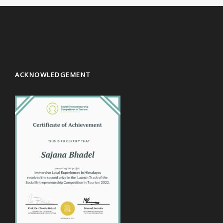
ACKNOWLEDGEMENT