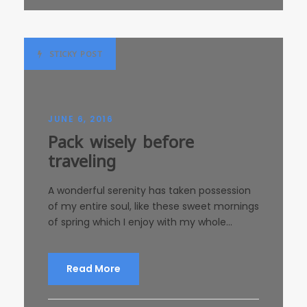
STICKY POST
JUNE 6, 2016
Pack wisely before
traveling
A wonderful serenity has taken possession
of my entire soul, like these sweet mornings
of spring which I enjoy with my whole...
Read More