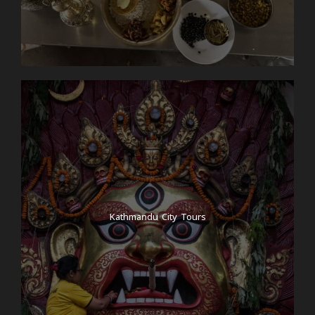
Kathmandu City Tours