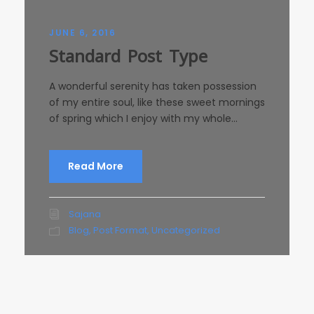
JUNE 6, 2016
Standard Post Type
A wonderful serenity has taken possession
of my entire soul, like these sweet mornings
of spring which I enjoy with my whole...
Read More
Sajana
Blog
,
Post Format
,
Uncategorized